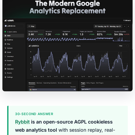
30-SECOND ANSWER
Rybbit
is an open-source AGPL cookieless
web analytics tool
with session replay, real-