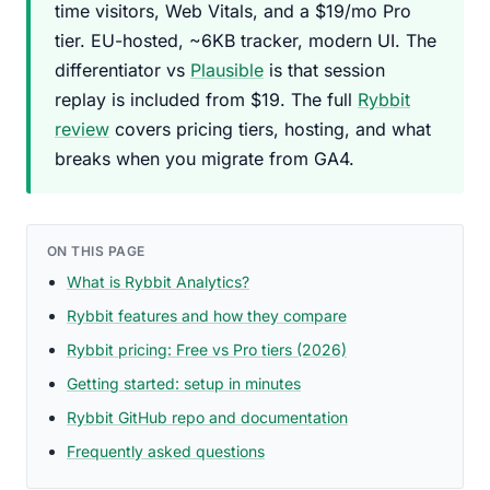
time visitors, Web Vitals, and a $19/mo Pro
tier. EU-hosted, ~6KB tracker, modern UI. The
differentiator vs
Plausible
is that session
replay is included from $19. The full
Rybbit
review
covers pricing tiers, hosting, and what
breaks when you migrate from GA4.
ON THIS PAGE
What is Rybbit Analytics?
Rybbit features and how they compare
Rybbit pricing: Free vs Pro tiers (2026)
Getting started: setup in minutes
Rybbit GitHub repo and documentation
Frequently asked questions