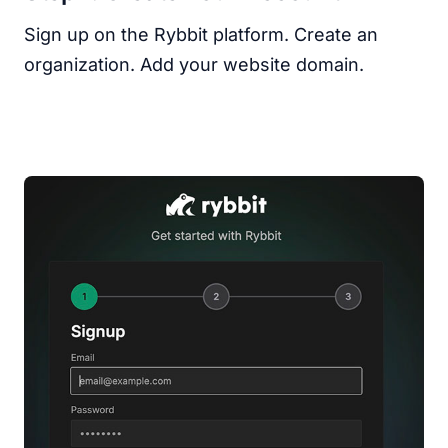
Sign up on the Rybbit platform. Create an
organization. Add your website domain.