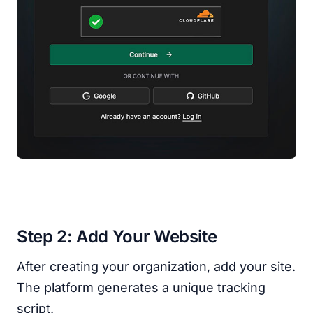
Step 2: Add Your Website
After creating your organization, add your site.
The platform generates a unique tracking
script.