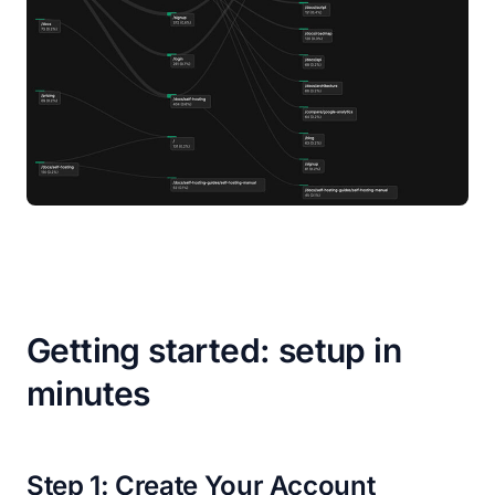
Getting started: setup in
minutes
Step 1: Create Your Account