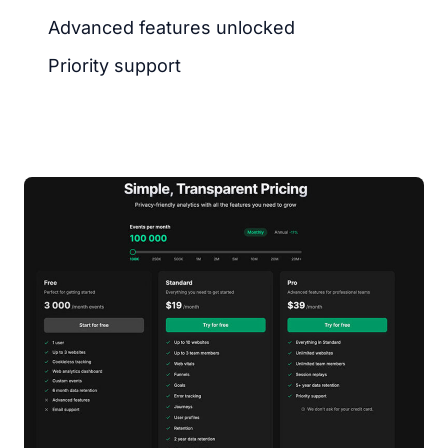
Advanced features unlocked
Priority support