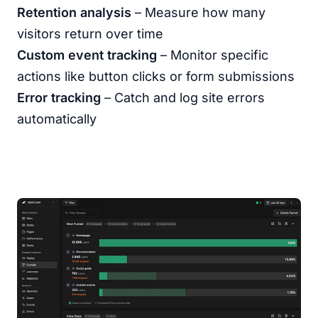
Retention analysis
– Measure how many
visitors return over time
Custom event tracking
– Monitor specific
actions like button clicks or form submissions
Error tracking
– Catch and log site errors
automatically