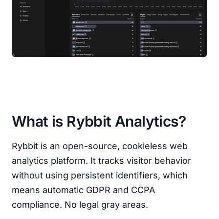
What is Rybbit Analytics?
Rybbit is an open-source, cookieless web
analytics platform. It tracks visitor behavior
without using persistent identifiers, which
means automatic GDPR and CCPA
compliance. No legal gray areas.