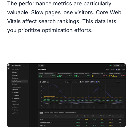
The performance metrics are particularly
valuable. Slow pages lose visitors. Core Web
Vitals affect search rankings. This data lets
you prioritize optimization efforts.