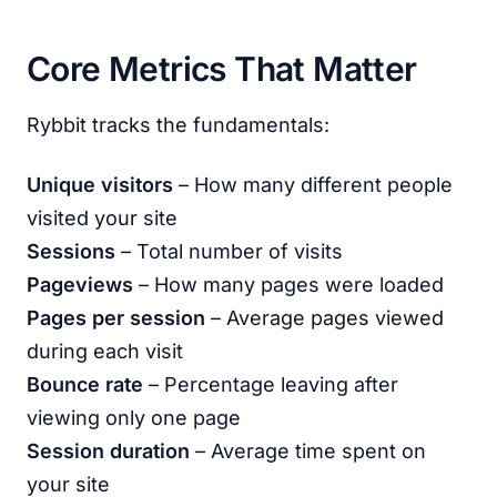
Core Metrics That Matter
Rybbit tracks the fundamentals:
Unique visitors
– How many different people
visited your site
Sessions
– Total number of visits
Pageviews
– How many pages were loaded
Pages per session
– Average pages viewed
during each visit
Bounce rate
– Percentage leaving after
viewing only one page
Session duration
– Average time spent on
your site