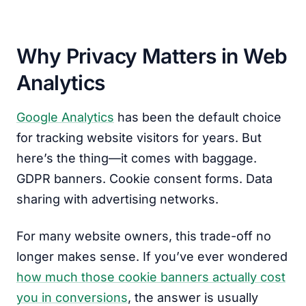
Why Privacy Matters in Web
Analytics
Google Analytics
has been the default choice
for tracking website visitors for years. But
here’s the thing—it comes with baggage.
GDPR banners. Cookie consent forms. Data
sharing with advertising networks.
For many website owners, this trade-off no
longer makes sense. If you’ve ever wondered
how much those cookie banners actually cost
you in conversions
, the answer is usually