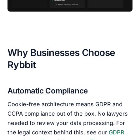
Why Businesses Choose
Rybbit
Automatic Compliance
Cookie-free architecture means GDPR and
CCPA compliance out of the box. No lawyers
needed to review your data processing. For
the legal context behind this, see our
GDPR