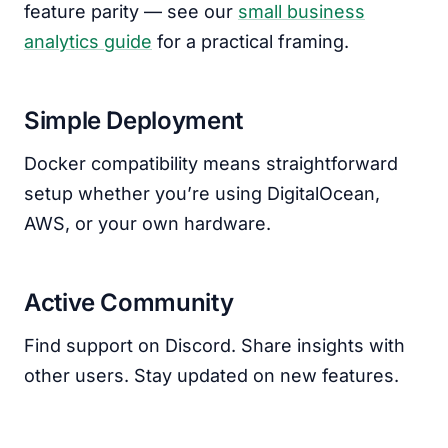
feature parity — see our
small business
analytics guide
for a practical framing.
Simple Deployment
Docker compatibility means straightforward
setup whether you’re using DigitalOcean,
AWS, or your own hardware.
Active Community
Find support on Discord. Share insights with
other users. Stay updated on new features.