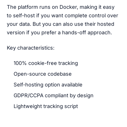
The platform runs on Docker, making it easy
to self-host if you want complete control over
your data. But you can also use their hosted
version if you prefer a hands-off approach.
Key characteristics:
100% cookie-free tracking
Open-source codebase
Self-hosting option available
GDPR/CCPA compliant by design
Lightweight tracking script