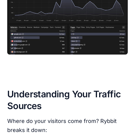
Understanding Your Traffic
Sources
Where do your visitors come from? Rybbit
breaks it down: