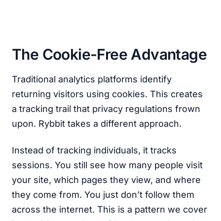
The Cookie-Free Advantage
Traditional analytics platforms identify
returning visitors using cookies. This creates
a tracking trail that privacy regulations frown
upon. Rybbit takes a different approach.
Instead of tracking individuals, it tracks
sessions. You still see how many people visit
your site, which pages they view, and where
they come from. You just don’t follow them
across the internet. This is a pattern we cover