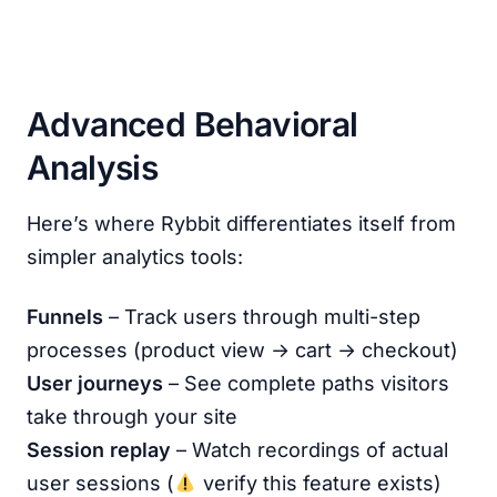
Advanced Behavioral
Analysis
Here’s where Rybbit differentiates itself from
simpler analytics tools:
Funnels
– Track users through multi-step
processes (product view → cart → checkout)
User journeys
– See complete paths visitors
take through your site
Session replay
– Watch recordings of actual
user sessions (
verify this feature exists)