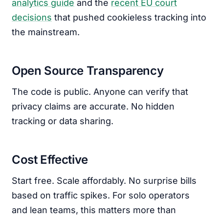
analytics guide
and the
recent EU court
decisions
that pushed cookieless tracking into
the mainstream.
Open Source Transparency
The code is public. Anyone can verify that
privacy claims are accurate. No hidden
tracking or data sharing.
Cost Effective
Start free. Scale affordably. No surprise bills
based on traffic spikes. For solo operators
and lean teams, this matters more than