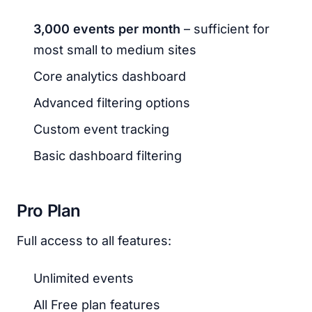
3,000 events per month
– sufficient for
most small to medium sites
Core analytics dashboard
Advanced filtering options
Custom event tracking
Basic dashboard filtering
Pro Plan
Full access to all features:
Unlimited events
All Free plan features