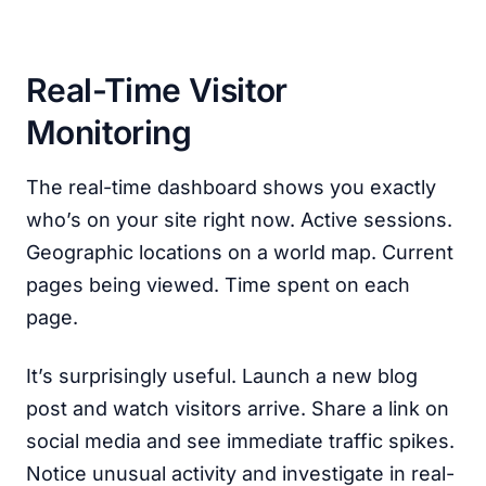
Real-Time Visitor
Monitoring
The real-time dashboard shows you exactly
who’s on your site right now. Active sessions.
Geographic locations on a world map. Current
pages being viewed. Time spent on each
page.
It’s surprisingly useful. Launch a new blog
post and watch visitors arrive. Share a link on
social media and see immediate traffic spikes.
Notice unusual activity and investigate in real-