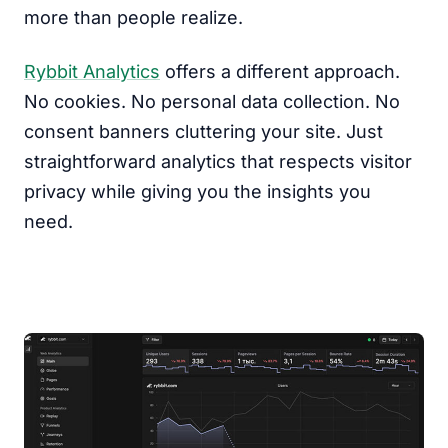
more than people realize.
Rybbit Analytics
offers a different approach.
No cookies. No personal data collection. No
consent banners cluttering your site. Just
straightforward analytics that respects visitor
privacy while giving you the insights you
need.