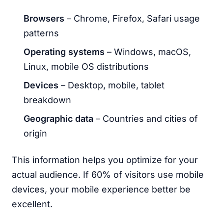
Browsers
– Chrome, Firefox, Safari usage
patterns
Operating systems
– Windows, macOS,
Linux, mobile OS distributions
Devices
– Desktop, mobile, tablet
breakdown
Geographic data
– Countries and cities of
origin
This information helps you optimize for your
actual audience. If 60% of visitors use mobile
devices, your mobile experience better be
excellent.