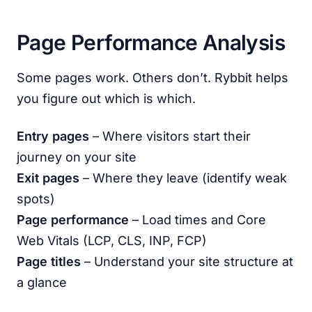
Page Performance Analysis
Some pages work. Others don’t. Rybbit helps
you figure out which is which.
Entry pages
– Where visitors start their
journey on your site
Exit pages
– Where they leave (identify weak
spots)
Page performance
– Load times and Core
Web Vitals (LCP, CLS, INP, FCP)
Page titles
– Understand your site structure at
a glance