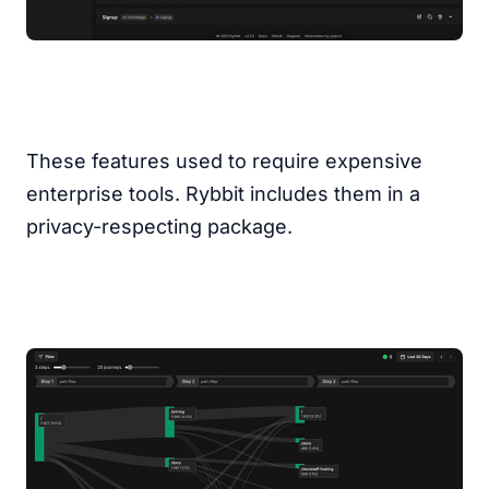
These features used to require expensive
enterprise tools. Rybbit includes them in a
privacy-respecting package.