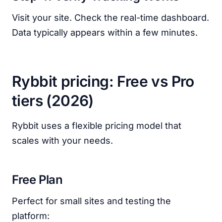
Visit your site. Check the real-time dashboard.
Data typically appears within a few minutes.
Rybbit pricing: Free vs Pro
tiers (2026)
Rybbit uses a flexible pricing model that
scales with your needs.
Free Plan
Perfect for small sites and testing the
platform: