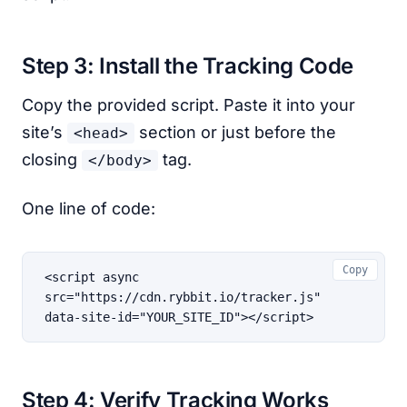
Step 3: Install the Tracking Code
Copy the provided script. Paste it into your
site’s
section or just before the
<head>
closing
tag.
</body>
One line of code:
Copy
<script async 
src="https://cdn.rybbit.io/tracker.js" 
data-site-id="YOUR_SITE_ID"></script>
Step 4: Verify Tracking Works