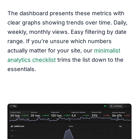
The dashboard presents these metrics with
clear graphs showing trends over time. Daily,
weekly, monthly views. Easy filtering by date
range. If you’re unsure which numbers
actually matter for your site, our
minimalist
analytics checklist
trims the list down to the
essentials.