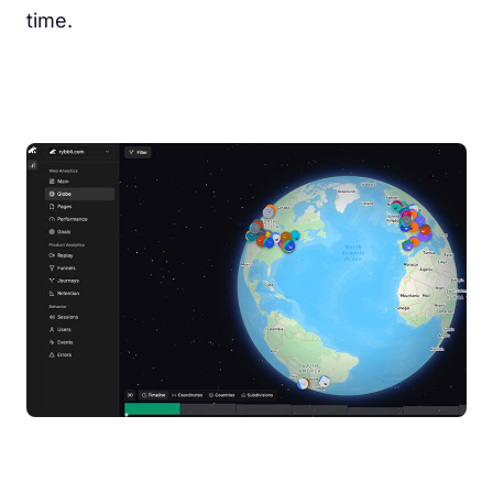
time.