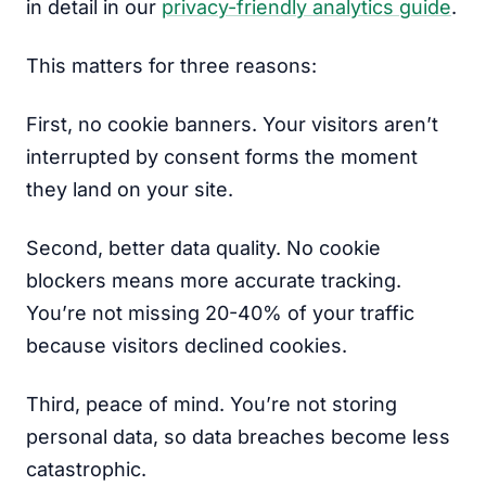
in detail in our
privacy-friendly analytics guide
.
This matters for three reasons:
First, no cookie banners. Your visitors aren’t
interrupted by consent forms the moment
they land on your site.
Second, better data quality. No cookie
blockers means more accurate tracking.
You’re not missing 20-40% of your traffic
because visitors declined cookies.
Third, peace of mind. You’re not storing
personal data, so data breaches become less
catastrophic.