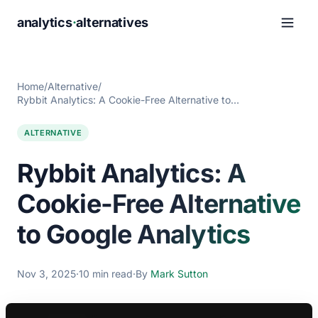
analytics
·
alternatives
Home
/
Alternative
/
Rybbit Analytics: A Cookie-Free Alternative to…
ALTERNATIVE
Rybbit Analytics: A
Cookie-Free Alternative
to Google Analytics
Nov 3, 2025
·
10 min read
·
By
Mark Sutton