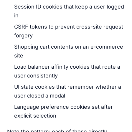
Session ID cookies that keep a user logged
in
CSRF tokens to prevent cross-site request
forgery
Shopping cart contents on an e-commerce
site
Load balancer affinity cookies that route a
user consistently
UI state cookies that remember whether a
user closed a modal
Language preference cookies set after
explicit selection
Note the pattern: each of these directly