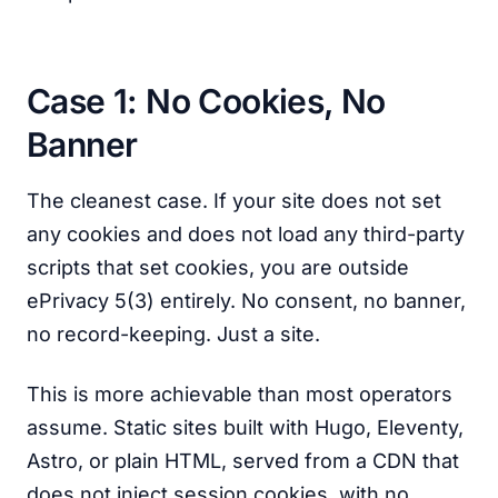
Case 1: No Cookies, No
Banner
The cleanest case. If your site does not set
any cookies and does not load any third-party
scripts that set cookies, you are outside
ePrivacy 5(3) entirely. No consent, no banner,
no record-keeping. Just a site.
This is more achievable than most operators
assume. Static sites built with Hugo, Eleventy,
Astro, or plain HTML, served from a CDN that
does not inject session cookies, with no