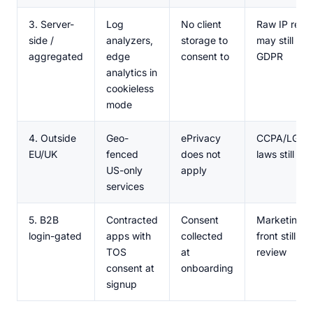
3. Server-
Log
No client
Raw IP reten
side /
analyzers,
storage to
may still tri
aggregated
edge
consent to
GDPR
analytics in
cookieless
mode
4. Outside
Geo-
ePrivacy
CCPA/LGPD/
EU/UK
fenced
does not
laws still mi
US-only
apply
services
5. B2B
Contracted
Consent
Marketing si
login-gated
apps with
collected
front still n
TOS
at
review
consent at
onboarding
signup