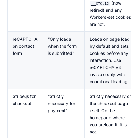
(now
__cfduid
retired) and any
Workers-set cookies
are not.
reCAPTCHA
“Only loads
Loads on page load
on contact
when the form
by default and sets
form
is submitted”
cookies before any
interaction. Use
reCAPTCHA v3
invisible only with
conditional loading.
Stripe.js for
“Strictly
Strictly necessary on
checkout
necessary for
the checkout page
payment”
itself. On the
homepage where
you preload it, it is
not.