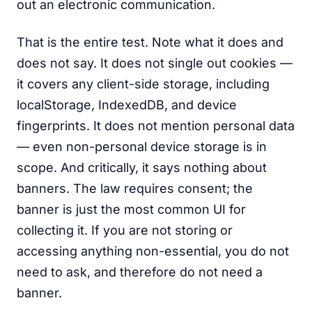
out an electronic communication.
That is the entire test. Note what it does and
does not say. It does not single out cookies —
it covers any client-side storage, including
localStorage, IndexedDB, and device
fingerprints. It does not mention personal data
— even non-personal device storage is in
scope. And critically, it says nothing about
banners. The law requires consent; the
banner is just the most common UI for
collecting it. If you are not storing or
accessing anything non-essential, you do not
need to ask, and therefore do not need a
banner.