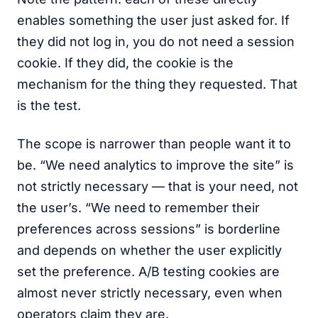
enables something the user just asked for. If
they did not log in, you do not need a session
cookie. If they did, the cookie is the
mechanism for the thing they requested. That
is the test.
The scope is narrower than people want it to
be. “We need analytics to improve the site” is
not strictly necessary — that is your need, not
the user’s. “We need to remember their
preferences across sessions” is borderline
and depends on whether the user explicitly
set the preference. A/B testing cookies are
almost never strictly necessary, even when
operators claim they are.