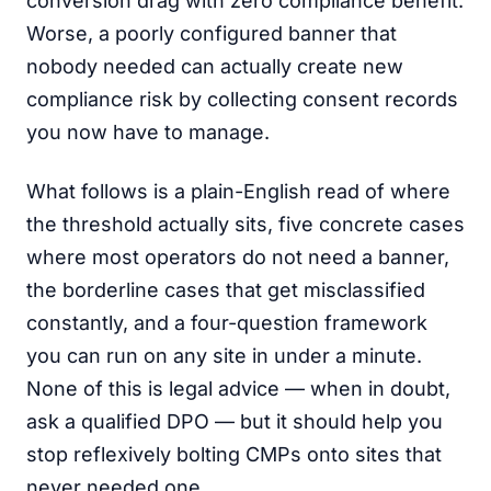
conversion drag with zero compliance benefit.
Worse, a poorly configured banner that
nobody needed can actually create new
compliance risk by collecting consent records
you now have to manage.
What follows is a plain-English read of where
the threshold actually sits, five concrete cases
where most operators do not need a banner,
the borderline cases that get misclassified
constantly, and a four-question framework
you can run on any site in under a minute.
None of this is legal advice — when in doubt,
ask a qualified DPO — but it should help you
stop reflexively bolting CMPs onto sites that
never needed one.