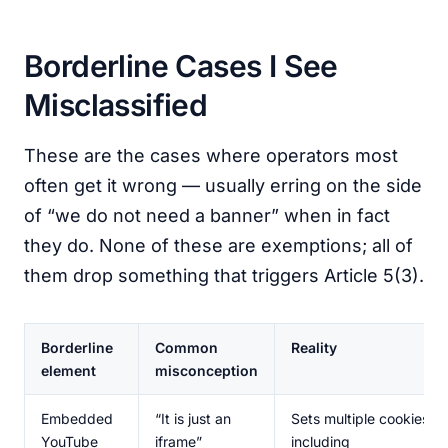
Borderline Cases I See
Misclassified
These are the cases where operators most
often get it wrong — usually erring on the side
of “we do not need a banner” when in fact
they do. None of these are exemptions; all of
them drop something that triggers Article 5(3).
Borderline
Common
Reality
element
misconception
Embedded
“It is just an
Sets multiple cookies
YouTube
iframe”
including