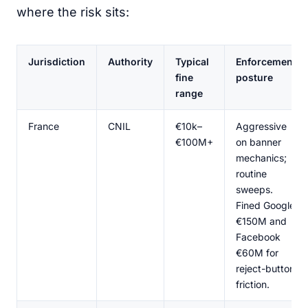
where the risk sits:
Jurisdiction
Authority
Typical
Enforcement
fine
posture
range
France
CNIL
€10k–
Aggressive
€100M+
on banner
mechanics;
routine
sweeps.
Fined Google
€150M and
Facebook
€60M for
reject-button
friction.