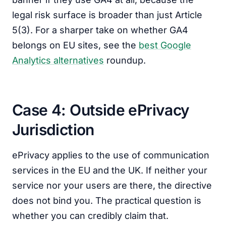
legal risk surface is broader than just Article
5(3). For a sharper take on whether GA4
belongs on EU sites, see the
best Google
Analytics alternatives
roundup.
Case 4: Outside ePrivacy
Jurisdiction
ePrivacy applies to the use of communication
services in the EU and the UK. If neither your
service nor your users are there, the directive
does not bind you. The practical question is
whether you can credibly claim that.