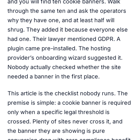
and you will find ten cookie banners. Walk
through the same ten and ask the operators
why they have one, and at least half will
shrug. They added it because everyone else
had one. Their lawyer mentioned GDPR. A
plugin came pre-installed. The hosting
provider’s onboarding wizard suggested it.
Nobody actually checked whether the site
needed a banner in the first place.
This article is the checklist nobody runs. The
premise is simple: a cookie banner is required
only when a specific legal threshold is
crossed. Plenty of sites never cross it, and
the banner they are showing is pure