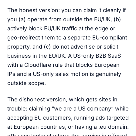
The honest version: you can claim it cleanly if
you (a) operate from outside the EU/UK, (b)
actively block EU/UK traffic at the edge or
geo-redirect them to a separate EU-compliant
property, and (c) do not advertise or solicit
business in the EU/UK. A US-only B2B SaaS
with a Cloudflare rule that blocks European
IPs and a US-only sales motion is genuinely
outside scope.
The dishonest version, which gets sites in
trouble: claiming “we are a US company” while
accepting EU customers, running ads targeted
at European countries, or having a .eu domain.
ePrivacy looks at where the service is offered,