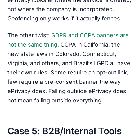
not where the company is incorporated.
Geofencing only works if it actually fences.
The other twist:
GDPR and CCPA banners are
not the same thing
. CCPA in California, the
new state laws in Colorado, Connecticut,
Virginia, and others, and Brazil’s LGPD all have
their own rules. Some require an opt-out link;
few require a pre-consent banner the way
ePrivacy does. Falling outside ePrivacy does
not mean falling outside everything.
Case 5: B2B/Internal Tools