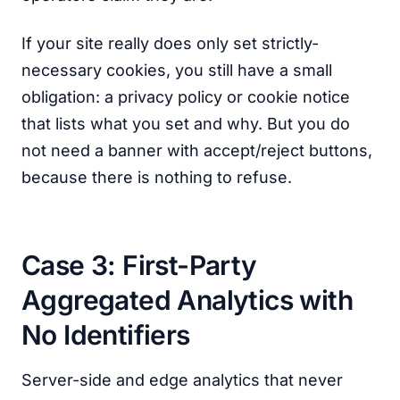
If your site really does only set strictly-
necessary cookies, you still have a small
obligation: a privacy policy or cookie notice
that lists what you set and why. But you do
not need a banner with accept/reject buttons,
because there is nothing to refuse.
Case 3: First-Party
Aggregated Analytics with
No Identifiers
Server-side and edge analytics that never