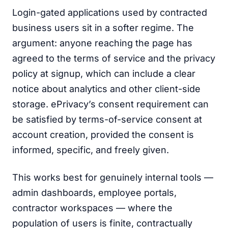
Login-gated applications used by contracted
business users sit in a softer regime. The
argument: anyone reaching the page has
agreed to the terms of service and the privacy
policy at signup, which can include a clear
notice about analytics and other client-side
storage. ePrivacy’s consent requirement can
be satisfied by terms-of-service consent at
account creation, provided the consent is
informed, specific, and freely given.
This works best for genuinely internal tools —
admin dashboards, employee portals,
contractor workspaces — where the
population of users is finite, contractually