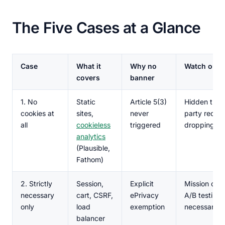
The Five Cases at a Glance
Case
What it
Why no
Watch out f
covers
banner
1. No
Static
Article 5(3)
Hidden third
cookies at
sites,
never
party reque
all
cookieless
triggered
dropping co
analytics
(Plausible,
Fathom)
2. Strictly
Session,
Explicit
Mission cre
necessary
cart, CSRF,
ePrivacy
A/B testing i
only
load
exemption
necessary
balancer