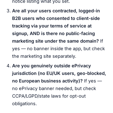
notice listing what you set.
Are all your users contracted, logged-in
B2B users who consented to client-side
tracking via your terms of service at
signup, AND is there no public-facing
marketing site under the same domain?
If
yes — no banner inside the app, but check
the marketing site separately.
Are you genuinely outside ePrivacy
jurisdiction (no EU/UK users, geo-blocked,
no European business activity)?
If yes —
no ePrivacy banner needed, but check
CCPA/LGPD/state laws for opt-out
obligations.