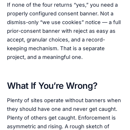
If none of the four returns “yes,” you need a
properly configured consent banner. Not a
dismiss-only “we use cookies” notice — a full
prior-consent banner with reject as easy as
accept, granular choices, and a record-
keeping mechanism. That is a separate
project, and a meaningful one.
What If You’re Wrong?
Plenty of sites operate without banners when
they should have one and never get caught.
Plenty of others get caught. Enforcement is
asymmetric and rising. A rough sketch of