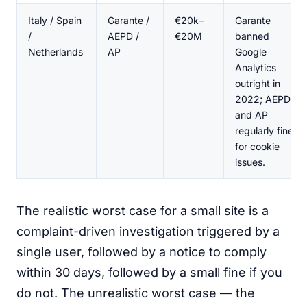
Italy / Spain
Garante /
€20k–
Garante
/
AEPD /
€20M
banned
Netherlands
AP
Google
Analytics
outright in
2022; AEPD
and AP
regularly fine
for cookie
issues.
The realistic worst case for a small site is a
complaint-driven investigation triggered by a
single user, followed by a notice to comply
within 30 days, followed by a small fine if you
do not. The unrealistic worst case — the