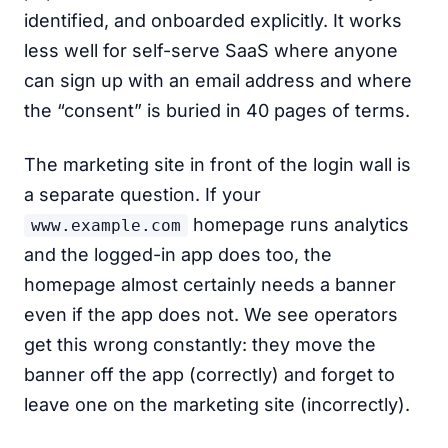
identified, and onboarded explicitly. It works
less well for self-serve SaaS where anyone
can sign up with an email address and where
the “consent” is buried in 40 pages of terms.
The marketing site in front of the login wall is
a separate question. If your
homepage runs analytics
www.example.com
and the logged-in app does too, the
homepage almost certainly needs a banner
even if the app does not. We see operators
get this wrong constantly: they move the
banner off the app (correctly) and forget to
leave one on the marketing site (incorrectly).