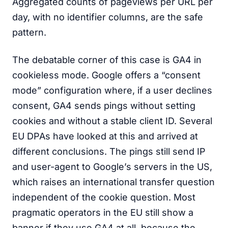
Aggregated counts of pageviews per URL per
day, with no identifier columns, are the safe
pattern.
The debatable corner of this case is GA4 in
cookieless mode. Google offers a “consent
mode” configuration where, if a user declines
consent, GA4 sends pings without setting
cookies and without a stable client ID. Several
EU DPAs have looked at this and arrived at
different conclusions. The pings still send IP
and user-agent to Google’s servers in the US,
which raises an international transfer question
independent of the cookie question. Most
pragmatic operators in the EU still show a
banner if they use GA4 at all, because the