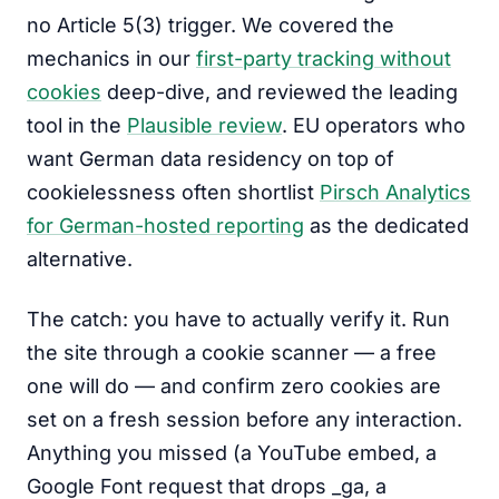
no Article 5(3) trigger. We covered the
mechanics in our
first-party tracking without
cookies
deep-dive, and reviewed the leading
tool in the
Plausible review
. EU operators who
want German data residency on top of
cookielessness often shortlist
Pirsch Analytics
for German-hosted reporting
as the dedicated
alternative.
The catch: you have to actually verify it. Run
the site through a cookie scanner — a free
one will do — and confirm zero cookies are
set on a fresh session before any interaction.
Anything you missed (a YouTube embed, a
Google Font request that drops _ga, a