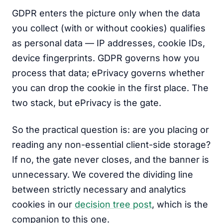
GDPR enters the picture only when the data
you collect (with or without cookies) qualifies
as personal data — IP addresses, cookie IDs,
device fingerprints. GDPR governs how you
process that data; ePrivacy governs whether
you can drop the cookie in the first place. The
two stack, but ePrivacy is the gate.
So the practical question is: are you placing or
reading any non-essential client-side storage?
If no, the gate never closes, and the banner is
unnecessary. We covered the dividing line
between strictly necessary and analytics
cookies in our
decision tree post
, which is the
companion to this one.