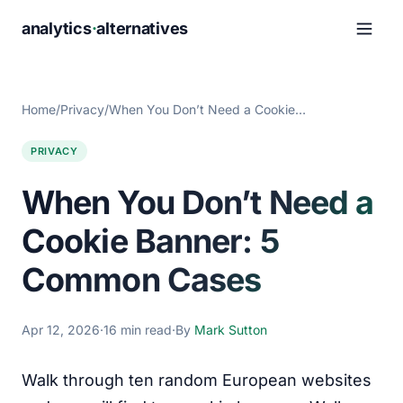
analytics
·
alternatives
Home
/
Privacy
/
When You Don’t Need a Cookie…
PRIVACY
When You Don’t Need a
Cookie Banner: 5
Common Cases
Apr 12, 2026
·
16 min read
·
By
Mark Sutton
Walk through ten random European websites