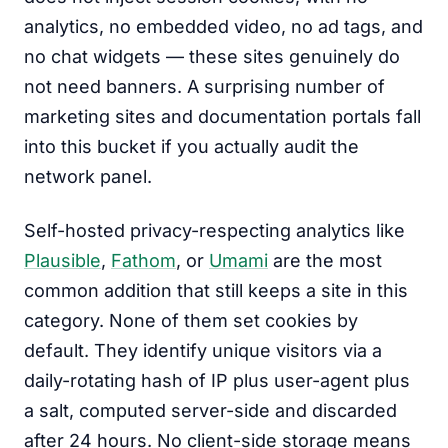
analytics, no embedded video, no ad tags, and
no chat widgets — these sites genuinely do
not need banners. A surprising number of
marketing sites and documentation portals fall
into this bucket if you actually audit the
network panel.
Self-hosted privacy-respecting analytics like
Plausible
,
Fathom
, or
Umami
are the most
common addition that still keeps a site in this
category. None of them set cookies by
default. They identify unique visitors via a
daily-rotating hash of IP plus user-agent plus
a salt, computed server-side and discarded
after 24 hours. No client-side storage means