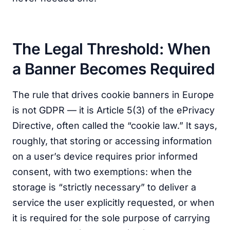
The Legal Threshold: When
a Banner Becomes Required
The rule that drives cookie banners in Europe
is not GDPR — it is Article 5(3) of the ePrivacy
Directive, often called the “cookie law.” It says,
roughly, that storing or accessing information
on a user’s device requires prior informed
consent, with two exemptions: when the
storage is “strictly necessary” to deliver a
service the user explicitly requested, or when
it is required for the sole purpose of carrying