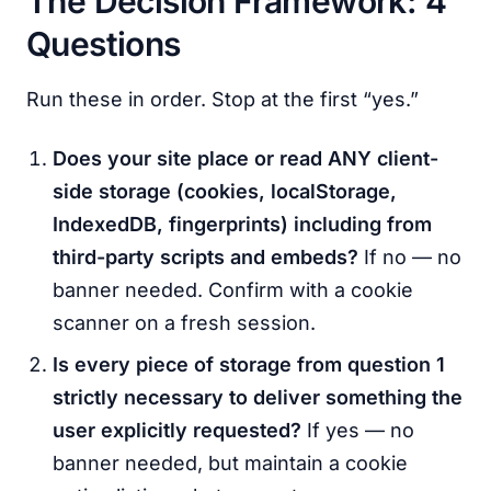
The Decision Framework: 4
Questions
Run these in order. Stop at the first “yes.”
Does your site place or read ANY client-
side storage (cookies, localStorage,
IndexedDB, fingerprints) including from
third-party scripts and embeds?
If no — no
banner needed. Confirm with a cookie
scanner on a fresh session.
Is every piece of storage from question 1
strictly necessary to deliver something the
user explicitly requested?
If yes — no
banner needed, but maintain a cookie