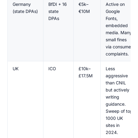
Germany
BfDI + 16
€5k–
Active on
(state DPAs)
state
€10M
Google
DPAs
Fonts,
embedded
media. Many
small fines
via consumer
complaints.
UK
ICO
£10k–
Less
£17.5M
aggressive
than CNIL
but actively
writing
guidance.
Sweep of top
1000 UK
sites in
2024.