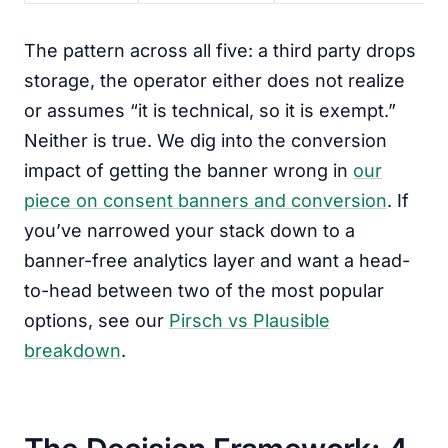
The pattern across all five: a third party drops
storage, the operator either does not realize
or assumes “it is technical, so it is exempt.”
Neither is true. We dig into the conversion
impact of getting the banner wrong in
our
piece on consent banners and conversion
. If
you’ve narrowed your stack down to a
banner-free analytics layer and want a head-
to-head between two of the most popular
options, see our
Pirsch vs Plausible
breakdown
.