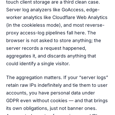
touch client storage are a third clean case.
Server log analyzers like GoAccess, edge-
worker analytics like Cloudflare Web Analytics
(in the cookieless mode), and most reverse-
proxy access-log pipelines fall here. The
browser is not asked to store anything; the
server records a request happened,
aggregates it, and discards anything that
could identify a single visitor.
The aggregation matters. If your “server logs”
retain raw IPs indefinitely and tie them to user
accounts, you have personal data under
GDPR even without cookies — and that brings
its own obligations, just not banner ones.