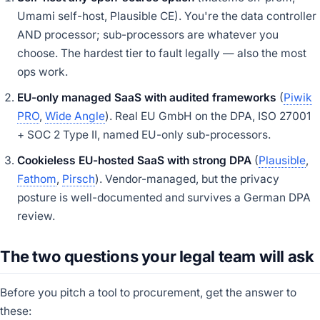
Umami self-host, Plausible CE). You're the data controller
AND processor; sub-processors are whatever you
choose. The hardest tier to fault legally — also the most
ops work.
EU-only managed SaaS with audited frameworks
(
Piwik
PRO
,
Wide Angle
). Real EU GmbH on the DPA, ISO 27001
+ SOC 2 Type II, named EU-only sub-processors.
Cookieless EU-hosted SaaS with strong DPA
(
Plausible
,
Fathom
,
Pirsch
). Vendor-managed, but the privacy
posture is well-documented and survives a German DPA
review.
The two questions your legal team will ask
Before you pitch a tool to procurement, get the answer to
these: