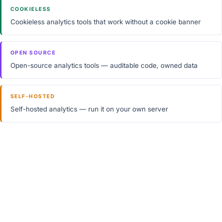
COOKIELESS
Cookieless analytics tools that work without a cookie banner
OPEN SOURCE
Open-source analytics tools — auditable code, owned data
SELF-HOSTED
Self-hosted analytics — run it on your own server