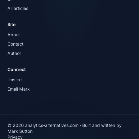
All articles
Site
About
Contact
Author
Connect
llms.txt
Email Mark
© 2026 analytics-alternatives.com · Built and written by
Mark Sutton
Privacy