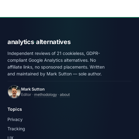
analytics
·
alternatives
Independent reviews of 21 cookieless, GDPR-
compliant Google Analytics alternatives. No
affiliate links, no sponsored placements. Written
and maintained by Mark Sutton — sole author.
Mark Sutton
Editor ·
methodology
·
about
Topics
Privacy
Tracking
UX