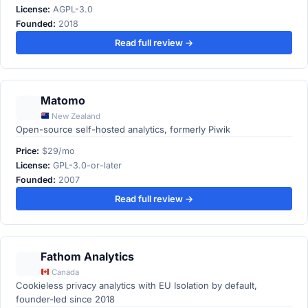
License:
AGPL-3.0
Founded:
2018
Read full review →
Matomo
New Zealand
Open-source self-hosted analytics, formerly Piwik
Price:
$29/mo
License:
GPL-3.0-or-later
Founded:
2007
Read full review →
Fathom Analytics
Canada
Cookieless privacy analytics with EU Isolation by default,
founder-led since 2018