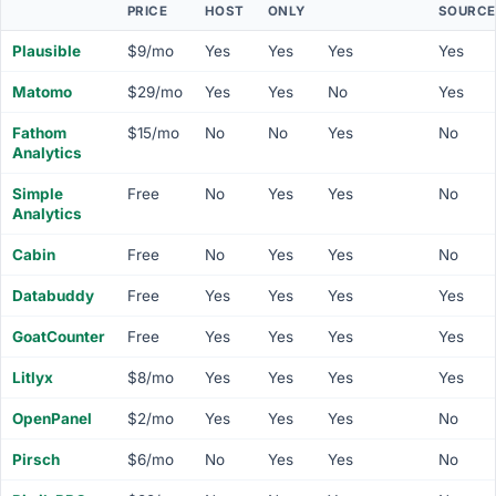
PRICE
HOST
ONLY
SOURCE
Plausible
$9/mo
Yes
Yes
Yes
Yes
Matomo
$29/mo
Yes
Yes
No
Yes
Fathom
$15/mo
No
No
Yes
No
Analytics
Simple
Free
No
Yes
Yes
No
Analytics
Cabin
Free
No
Yes
Yes
No
Databuddy
Free
Yes
Yes
Yes
Yes
GoatCounter
Free
Yes
Yes
Yes
Yes
Litlyx
$8/mo
Yes
Yes
Yes
Yes
OpenPanel
$2/mo
Yes
Yes
Yes
No
Pirsch
$6/mo
No
Yes
Yes
No