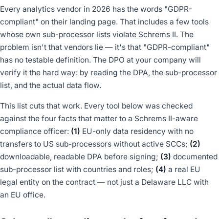
Every analytics vendor in 2026 has the words "GDPR-
compliant" on their landing page. That includes a few tools
whose own sub-processor lists violate Schrems II. The
problem isn't that vendors lie — it's that "GDPR-compliant"
has no testable definition. The DPO at your company will
verify it the hard way: by reading the DPA, the sub-processor
list, and the actual data flow.
This list cuts that work. Every tool below was checked
against the four facts that matter to a Schrems II-aware
compliance officer:
(1)
EU-only data residency with no
transfers to US sub-processors without active SCCs;
(2)
downloadable, readable DPA before signing;
(3)
documented
sub-processor list with countries and roles;
(4)
a real EU
legal entity on the contract — not just a Delaware LLC with
an EU office.