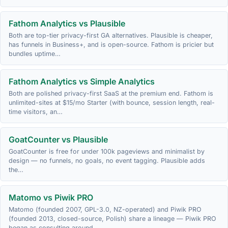
Fathom Analytics vs Plausible
Both are top-tier privacy-first GA alternatives. Plausible is cheaper,
has funnels in Business+, and is open-source. Fathom is pricier but
bundles uptime…
Fathom Analytics vs Simple Analytics
Both are polished privacy-first SaaS at the premium end. Fathom is
unlimited-sites at $15/mo Starter (with bounce, session length, real-
time visitors, an…
GoatCounter vs Plausible
GoatCounter is free for under 100k pageviews and minimalist by
design — no funnels, no goals, no event tagging. Plausible adds
the…
Matomo vs Piwik PRO
Matomo (founded 2007, GPL-3.0, NZ-operated) and Piwik PRO
(founded 2013, closed-source, Polish) share a lineage — Piwik PRO
began as consulting around…