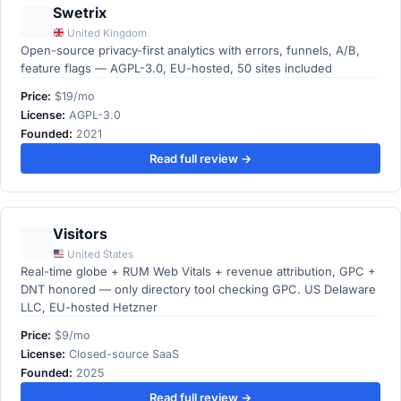
Swetrix
United Kingdom
Open-source privacy-first analytics with errors, funnels, A/B,
feature flags — AGPL-3.0, EU-hosted, 50 sites included
Price:
$19/mo
License:
AGPL-3.0
Founded:
2021
Read full review →
Visitors
United States
Real-time globe + RUM Web Vitals + revenue attribution, GPC +
DNT honored — only directory tool checking GPC. US Delaware
LLC, EU-hosted Hetzner
Price:
$9/mo
License:
Closed-source SaaS
Founded:
2025
Read full review →