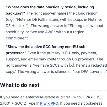
"Where does the data physically reside, including
backups?"
The right answer names the cloud region
(e.g., "Hetzner DE Falkenstein, with backups in Hetzner
DE Helsinki"). The wrong answer is "EU-region" without
specificity, or "we use AWS" without a region
commitment.
"Show me the active SCC for any non-EU sub-
processor."
Even if the primary is EU-only, payment,
support, and email may route through US providers. The
right answer is "we have SCCs with [X], here's a redacted
copy." The wrong answer is silence or "our DPA covers it."
What to do next
If you need an enterprise-grade audit trail with HIPAA + ISO
27001 + SOC 2 Type II:
Piwik PRO
. If you need a cookieless