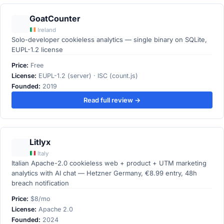
GoatCounter
Ireland
Solo-developer cookieless analytics — single binary on SQLite,
EUPL-1.2 license
Price:
Free
License:
EUPL-1.2 (server) · ISC (count.js)
Founded:
2019
Read full review →
Litlyx
Italy
Italian Apache-2.0 cookieless web + product + UTM marketing
analytics with AI chat — Hetzner Germany, €8.99 entry, 48h
breach notification
Price:
$8/mo
License:
Apache 2.0
Founded:
2024