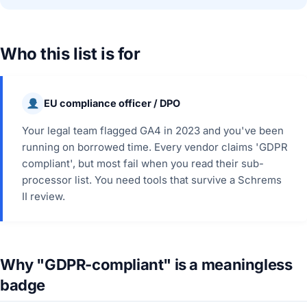
Who this list is for
EU compliance officer / DPO
Your legal team flagged GA4 in 2023 and you've been
running on borrowed time. Every vendor claims 'GDPR
compliant', but most fail when you read their sub-
processor list. You need tools that survive a Schrems
II review.
Why "GDPR-compliant" is a meaningless
badge