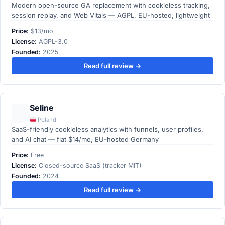
Modern open-source GA replacement with cookieless tracking,
session replay, and Web Vitals — AGPL, EU-hosted, lightweight
Price:
$13/mo
License:
AGPL-3.0
Founded:
2025
Read full review →
Seline
Poland
SaaS-friendly cookieless analytics with funnels, user profiles,
and AI chat — flat $14/mo, EU-hosted Germany
Price:
Free
License:
Closed-source SaaS (tracker MIT)
Founded:
2024
Read full review →