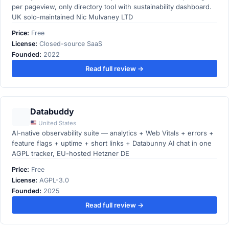
per pageview, only directory tool with sustainability dashboard.
UK solo-maintained Nic Mulvaney LTD
Price:
Free
License:
Closed-source SaaS
Founded:
2022
Read full review →
Databuddy
United States
AI-native observability suite — analytics + Web Vitals + errors +
feature flags + uptime + short links + Databunny AI chat in one
AGPL tracker, EU-hosted Hetzner DE
Price:
Free
License:
AGPL-3.0
Founded:
2025
Read full review →