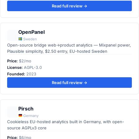
Read full review →
OpenPanel
Sweden
Open-source bridge web→product analytics — Mixpanel power,
Plausible simplicity, $2.50 entry, EU-hosted Sweden
Price:
$2/mo
License:
AGPL-3.0
Founded:
2023
Read full review →
Pirsch
Germany
Cookieless EU-hosted analytics built in Germany, with open-
source AGPLv3 core
Price:
$6/mo