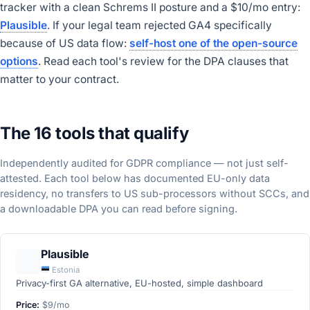
tracker with a clean Schrems II posture and a $10/mo entry:
Plausible
. If your legal team rejected GA4 specifically
because of US data flow:
self-host one of the open-source
options
. Read each tool's review for the DPA clauses that
matter to your contract.
The 16 tools that qualify
Independently audited for GDPR compliance — not just self-
attested. Each tool below has documented EU-only data
residency, no transfers to US sub-processors without SCCs, and
a downloadable DPA you can read before signing.
Plausible
Estonia
Privacy-first GA alternative, EU-hosted, simple dashboard
Price:
$9/mo