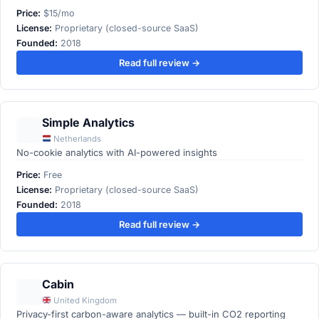
Price:
$15/mo
License:
Proprietary (closed-source SaaS)
Founded:
2018
Read full review →
Simple Analytics
Netherlands
No-cookie analytics with AI-powered insights
Price:
Free
License:
Proprietary (closed-source SaaS)
Founded:
2018
Read full review →
Cabin
United Kingdom
Privacy-first carbon-aware analytics — built-in CO2 reporting