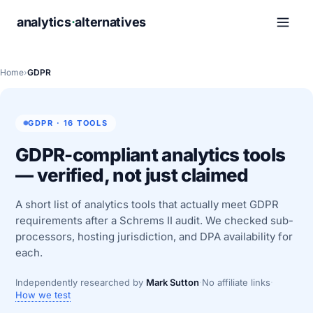
analytics
·
alternatives
Home
›
GDPR
GDPR · 16 TOOLS
GDPR-compliant analytics tools
— verified, not just claimed
A short list of analytics tools that actually meet GDPR
requirements after a Schrems II audit. We checked sub-
processors, hosting jurisdiction, and DPA availability for
each.
Independently researched by
Mark Sutton
·
No affiliate links
·
How we test