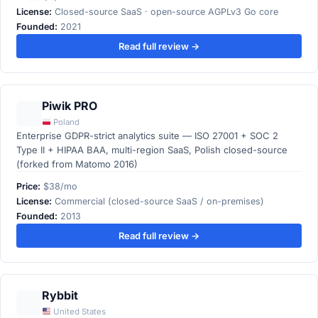
License:
Closed-source SaaS · open-source AGPLv3 Go core
Founded:
2021
Read full review →
Piwik PRO
Poland
Enterprise GDPR-strict analytics suite — ISO 27001 + SOC 2
Type II + HIPAA BAA, multi-region SaaS, Polish closed-source
(forked from Matomo 2016)
Price:
$38/mo
License:
Commercial (closed-source SaaS / on-premises)
Founded:
2013
Read full review →
Rybbit
United States