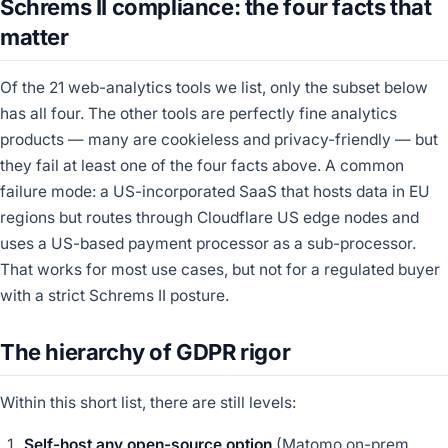
Schrems II compliance: the four facts that
matter
Of the 21 web-analytics tools we list, only the subset below
has all four. The other tools are perfectly fine analytics
products — many are cookieless and privacy-friendly — but
they fail at least one of the four facts above. A common
failure mode: a US-incorporated SaaS that hosts data in EU
regions but routes through Cloudflare US edge nodes and
uses a US-based payment processor as a sub-processor.
That works for most use cases, but not for a regulated buyer
with a strict Schrems II posture.
The hierarchy of GDPR rigor
Within this short list, there are still levels:
Self-host any open-source option
(Matomo on-prem,