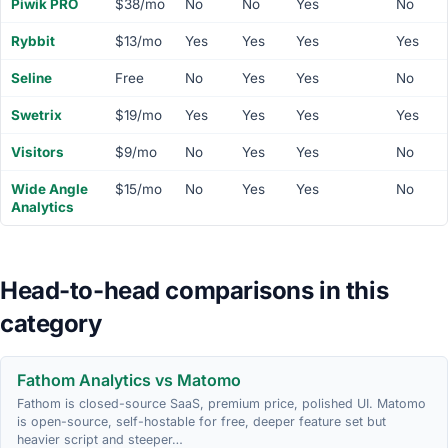
Piwik PRO
$38/mo
No
No
Yes
No
Rybbit
$13/mo
Yes
Yes
Yes
Yes
Seline
Free
No
Yes
Yes
No
Swetrix
$19/mo
Yes
Yes
Yes
Yes
Visitors
$9/mo
No
Yes
Yes
No
Wide Angle
$15/mo
No
Yes
Yes
No
Analytics
Head-to-head comparisons in this
category
Fathom Analytics vs Matomo
Fathom is closed-source SaaS, premium price, polished UI. Matomo
is open-source, self-hostable for free, deeper feature set but
heavier script and steeper…