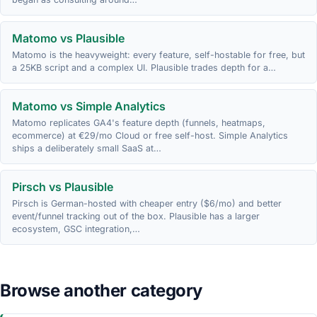
Matomo vs Plausible
Matomo is the heavyweight: every feature, self-hostable for free, but
a 25KB script and a complex UI. Plausible trades depth for a…
Matomo vs Simple Analytics
Matomo replicates GA4's feature depth (funnels, heatmaps,
ecommerce) at €29/mo Cloud or free self-host. Simple Analytics
ships a deliberately small SaaS at…
Pirsch vs Plausible
Pirsch is German-hosted with cheaper entry ($6/mo) and better
event/funnel tracking out of the box. Plausible has a larger
ecosystem, GSC integration,…
Browse another category