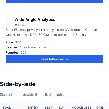
Wide Angle Analytics
Germany
Strict EU-only privacy-first analytics on OVHcloud — German
GmbH, external DPO, 50-100 sites per plan, $15 entry
Price:
$15/mo
License:
Closed-source SaaS
Founded:
2021
Read full review →
Side-by-side
Six facts that decide the call. Sortable.
TOOL
ENTRY
SELF-
EU-
COOKIELESS
OPEN