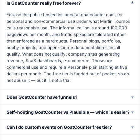
Is GoatCounter really free forever?
▾
Yes, on the public hosted instance at goatcounter.com, for
personal and non-commercial use under what Martin Tournoij
calls reasonable use. The informal ceiling is around 100,000
pageviews per month, and traffic spikes are tolerated rather
than enforced as a hard quota. Personal blogs, portfolios,
hobby projects, and open-source documentation sites all
qualify. What does not qualify: company sites generating
revenue, SaaS dashboards, e-commerce. Those are
commercial use and require a Personal+ plan starting at five
dollars per month. The free tier is funded out of pocket, so do
not abuse it — but it is not a trial.
Does GoatCounter have funnels?
▾
Self-hosting GoatCounter vs Plausible — which is easier?
▾
Can I do custom events on GoatCounter free tier?
▾