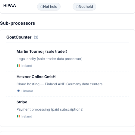
HIPAA
Not held
Not held
Sub-processors
GoatCounter
(3)
Martin Tournoij (sole trader)
Legal entity (sole-trader data processor)
Ireland
Hetzner Online GmbH
Cloud hosting — Finland AND Germany data centers
Finland
Stripe
Payment processing (paid subscriptions)
Ireland