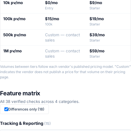
10k pv/mo
$0/mo
$9/mo
four
Entry
Starter
traffic
tiers.
100k pv/mo
$15/mo
$19/mo
100k
Starter
500k pv/mo
Custom — contact
$39/mo
sales
Starter
1M pv/mo
Custom — contact
$59/mo
sales
Starter
Volumes between tiers follow each vendor's published pricing model. "Custom"
indicates the vendor does not publish a price for that volume on their pricing
page.
Feature matrix
All 38 verified checks across 4 categories.
Differences only (18)
Tracking & Reporting
(15)