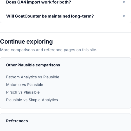
Does GA4 import work for both?
▾
Will GoatCounter be maintained long-term?
▾
Continue exploring
More comparisons and reference pages on this site.
Other Plausible comparisons
Fathom Analytics vs Plausible
Matomo vs Plausible
Pirsch vs Plausible
Plausible vs Simple Analytics
References