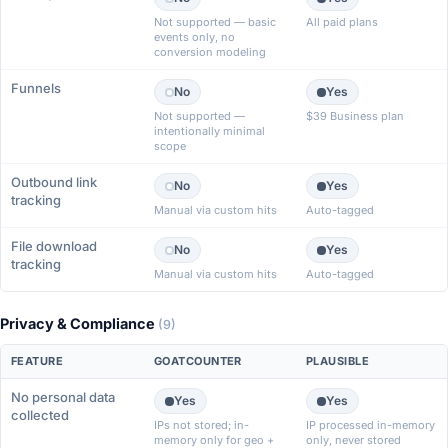
Not supported — basic
All paid plans
events only, no
conversion modeling
Funnels
No
Yes
Not supported —
$39 Business plan
intentionally minimal
scope
Outbound link
No
Yes
tracking
Manual via custom hits
Auto-tagged
File download
No
Yes
tracking
Manual via custom hits
Auto-tagged
Privacy & Compliance
(9)
FEATURE
GOATCOUNTER
PLAUSIBLE
No personal data
Yes
Yes
collected
IPs not stored; in-
IP processed in-memory
memory only for geo +
only, never stored