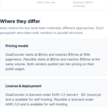
within fair-use
Business ($39) =
unlimited
Where they differ
Axes where the two tools take materially different approaches. Each
paragraph describes both vendors in parallel structure.
Pricing model
GoatCounter starts at $0/mo and reaches $15/mo at 100k
pageviews. Plausible starts at $9/mo and reaches $19/mo at the
same volume. Both vendors publish per-tier pricing on their
public pages.
License & deployment
GoatCounter is licensed under EUPL-1.2 (server) · ISC (count.js)
and is available for self-hosting. Plausible is licensed under
AGPL-3.0 and is available for self-hosting.