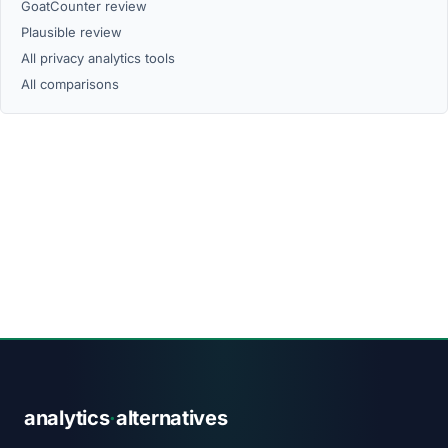
GoatCounter review
Plausible review
All privacy analytics tools
All comparisons
analytics
·
alternatives