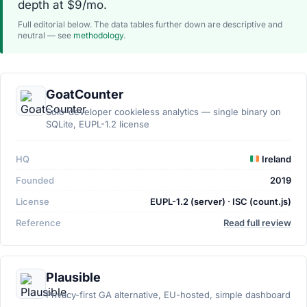
depth at $9/mo.
Full editorial below. The data tables further down are descriptive and
neutral — see
methodology
.
GoatCounter
Solo-developer cookieless analytics — single binary on
SQLite, EUPL-1.2 license
HQ
Ireland
Founded
2019
License
EUPL-1.2 (server) · ISC (count.js)
Reference
Read full review
Plausible
Privacy-first GA alternative, EU-hosted, simple dashboard