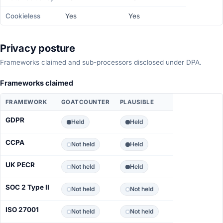
Cookieless
Yes
Yes
Privacy posture
Frameworks claimed and sub-processors disclosed under DPA.
Frameworks claimed
FRAMEWORK
GOATCOUNTER
PLAUSIBLE
GDPR
Held
Held
CCPA
Not held
Held
UK PECR
Not held
Held
SOC 2 Type II
Not held
Not held
ISO 27001
Not held
Not held