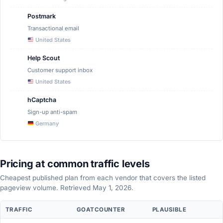
Postmark
Transactional email
United States
Help Scout
Customer support inbox
United States
hCaptcha
Sign-up anti-spam
Germany
Pricing at common traffic levels
Cheapest published plan from each vendor that covers the listed
pageview volume. Retrieved May 1, 2026.
Pricing
TRAFFIC
GOATCOUNTER
PLAUSIBLE
comparison
at