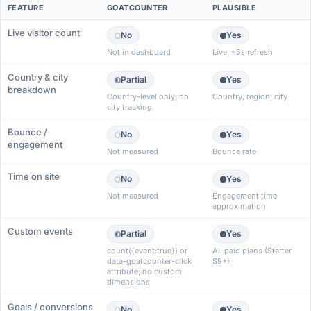
FEATURE
GOATCOUNTER
PLAUSIBLE
Live visitor count
No
Yes
Not in dashboard
Live, ~5s refresh
Country & city
Partial
Yes
breakdown
Country-level only; no
Country, region, city
city tracking
Bounce /
No
Yes
engagement
Not measured
Bounce rate
Time on site
No
Yes
Not measured
Engagement time
approximation
Custom events
Partial
Yes
count({event:true}) or
All paid plans (Starter
data-goatcounter-click
$9+)
attribute; no custom
dimensions
Goals / conversions
No
Yes