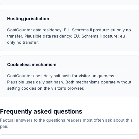
Hosting jurisdiction
GoatCounter data residency: EU. Schrems II posture: eu only no
transfer. Plausible data residency: EU. Schrems II posture: eu
only no transfer.
Cookieless mechanism
GoatCounter uses daily salt hash for visitor uniqueness.
Plausible uses daily salt hash. Both mechanisms operate without
setting cookies on the visitor's browser.
Frequently asked questions
Factual answers to the questions readers most often ask about this
pair.