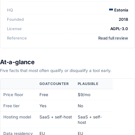
HQ
Estonia
Founded
2018
License
AGPL-3.0
Reference
Read full review
At-a-glance
Five facts that most often qualify or disqualify a tool early.
GOATCOUNTER
PLAUSIBLE
Price floor
Free
$9/mo
Free tier
Yes
No
Hosting model
SaaS + self-host
SaaS + self-
host
Data residency
EU
EU