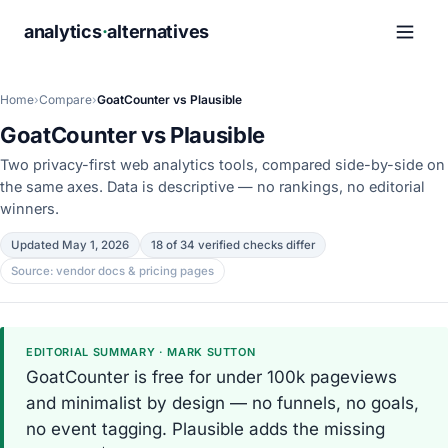
analytics
·
alternatives
Home
›
Compare
›
GoatCounter vs Plausible
GoatCounter vs Plausible
Two privacy-first web analytics tools, compared side-by-side on
the same axes. Data is descriptive — no rankings, no editorial
winners.
Updated May 1, 2026
18 of 34 verified checks differ
Source: vendor docs & pricing pages
EDITORIAL SUMMARY · MARK SUTTON
GoatCounter is free for under 100k pageviews
and minimalist by design — no funnels, no goals,
no event tagging. Plausible adds the missing