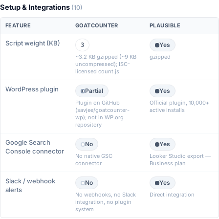
Setup & Integrations
(10)
FEATURE
GOATCOUNTER
PLAUSIBLE
Script weight (KB)
Yes
3
~3.2 KB gzipped (~9 KB
gzipped
uncompressed); ISC-
licensed count.js
WordPress plugin
Partial
Yes
Plugin on GitHub
Official plugin, 10,000+
(savjee/goatcounter-
active installs
wp); not in WP.org
repository
Google Search
No
Yes
Console connector
No native GSC
Looker Studio export —
connector
Business plan
Slack / webhook
No
Yes
alerts
No webhooks, no Slack
Direct integration
integration, no plugin
system