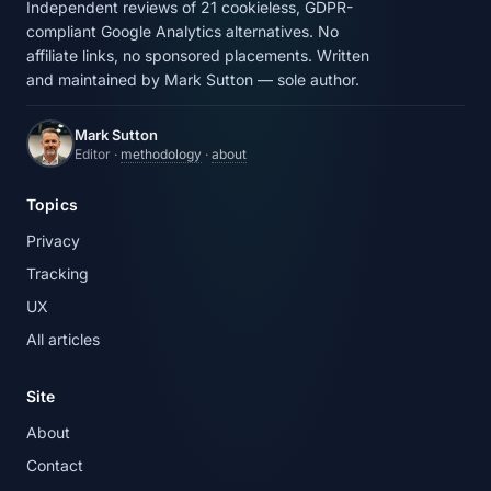
Independent reviews of 21 cookieless, GDPR-
compliant Google Analytics alternatives. No
affiliate links, no sponsored placements. Written
and maintained by Mark Sutton — sole author.
Mark Sutton
Editor ·
methodology
·
about
Topics
Privacy
Tracking
UX
All articles
Site
About
Contact