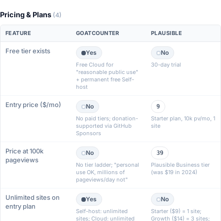
Pricing & Plans
(4)
FEATURE
GOATCOUNTER
PLAUSIBLE
Free tier exists
Yes
No
Free Cloud for
30-day trial
"reasonable public use"
+ permanent free Self-
host
Entry price ($/mo)
No
9
No paid tiers; donation-
Starter plan, 10k pv/mo, 1
supported via GitHub
site
Sponsors
Price at 100k
No
39
pageviews
No tier ladder; "personal
Plausible Business tier
use OK, millions of
(was $19 in 2024)
pageviews/day not"
Unlimited sites on
Yes
No
entry plan
Self-host: unlimited
Starter ($9) = 1 site;
sites; Cloud: unlimited
Growth ($14) = 3 sites;