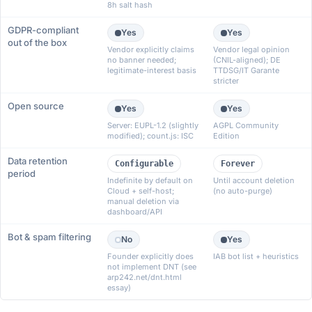
8h salt hash
GDPR-compliant
Yes
Yes
out of the box
Vendor explicitly claims
Vendor legal opinion
no banner needed;
(CNIL-aligned); DE
legitimate-interest basis
TTDSG/IT Garante
stricter
Open source
Yes
Yes
Server: EUPL-1.2 (slightly
AGPL Community
modified); count.js: ISC
Edition
Data retention
Configurable
Forever
period
Indefinite by default on
Until account deletion
Cloud + self-host;
(no auto-purge)
manual deletion via
dashboard/API
Bot & spam filtering
No
Yes
Founder explicitly does
IAB bot list + heuristics
not implement DNT (see
arp242.net/dnt.html
essay)