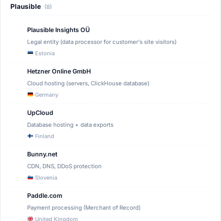
Plausible
(8)
Plausible Insights OÜ
Legal entity (data processor for customer's site visitors)
Estonia
Hetzner Online GmbH
Cloud hosting (servers, ClickHouse database)
Germany
UpCloud
Database hosting + data exports
Finland
Bunny.net
CDN, DNS, DDoS protection
Slovenia
Paddle.com
Payment processing (Merchant of Record)
United Kingdom