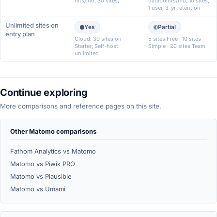
hits/mo, 30 sites)
datapoints/mo, 10 sites,
1 user, 3-yr retention
Unlimited sites on
Yes
Partial
entry plan
Cloud: 30 sites on
5 sites Free · 10 sites
Starter; Self-host:
Simple · 20 sites Team
unlimited
Continue exploring
More comparisons and reference pages on this site.
Other Matomo comparisons
Fathom Analytics vs Matomo
Matomo vs Piwik PRO
Matomo vs Plausible
Matomo vs Umami