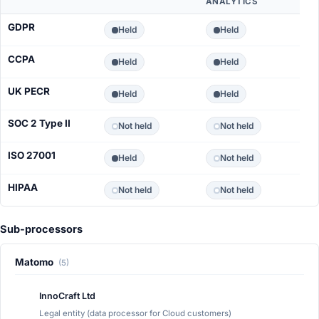
ANALYTICS
GDPR
Held
Held
CCPA
Held
Held
UK PECR
Held
Held
SOC 2 Type II
Not held
Not held
ISO 27001
Held
Not held
HIPAA
Not held
Not held
Sub-processors
Matomo
(5)
InnoCraft Ltd
Legal entity (data processor for Cloud customers)