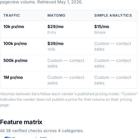
pageview volume. Retrieved May 1, 2026.
Pricing
TRAFFIC
MATOMO
SIMPLE ANALYTICS
comparison
at
10k pv/mo
$29/mo
$15/mo
four
Entry
Simple
traffic
tiers.
100k pv/mo
$39/mo
Custom — contact
sales
100k
500k pv/mo
Custom — contact
Custom — contact
sales
sales
1M pv/mo
Custom — contact
Custom — contact
sales
sales
Volumes between tiers follow each vendor's published pricing model. "Custom"
indicates the vendor does not publish a price for that volume on their pricing
page.
Feature matrix
All 38 verified checks across 4 categories.