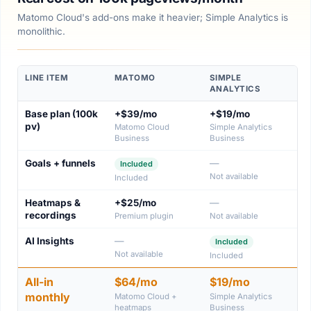
Matomo Cloud's add-ons make it heavier; Simple Analytics is
monolithic.
LINE ITEM
MATOMO
SIMPLE
ANALYTICS
Base plan (100k
+$39/mo
+$19/mo
pv)
Matomo Cloud
Simple Analytics
Business
Business
Goals + funnels
—
Included
Not available
Included
Heatmaps &
+$25/mo
—
recordings
Premium plugin
Not available
AI Insights
—
Included
Not available
Included
All-in
$64/mo
$19/mo
monthly
Matomo Cloud +
Simple Analytics
heatmaps
Business