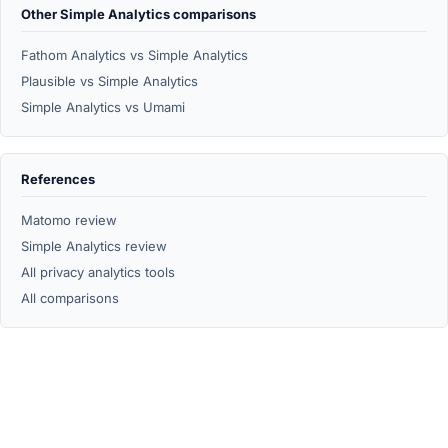
Other Simple Analytics comparisons
Fathom Analytics vs Simple Analytics
Plausible vs Simple Analytics
Simple Analytics vs Umami
References
Matomo review
Simple Analytics review
All privacy analytics tools
All comparisons