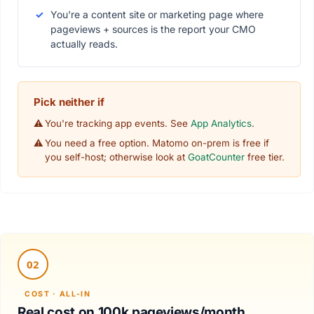
You're a content site or marketing page where
pageviews + sources is the report your CMO
actually reads.
Pick neither if
You're tracking app events. See
App Analytics
.
You need a free option. Matomo on-prem is free if
you self-host; otherwise look at
GoatCounter
free tier.
Real cost on 100k pageviews/month