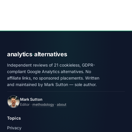
analytics
·
alternatives
Independent reviews of 21 cookieless, GDPR-
compliant Google Analytics alternatives. No
affiliate links, no sponsored placements. Written
and maintained by Mark Sutton — sole author.
Mark Sutton
Editor ·
methodology
·
about
Topics
Privacy