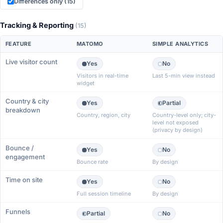
Differences only (15)
Tracking & Reporting
(15)
FEATURE
MATOMO
SIMPLE ANALYTICS
Live visitor count
Yes
No
Visitors in real-time
Last 5-min view instead
widget
Country & city
Yes
Partial
breakdown
Country, region, city
Country-level only; city-
level not exposed
(privacy by design)
Bounce /
Yes
No
engagement
Bounce rate
By design
Time on site
Yes
No
Full session timeline
By design
Funnels
Partial
No