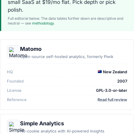
small SaaS at $19/mo flat. Pick depth or pick
polish.
Full editorial below. The data tables further down are descriptive and
neutral — see
methodology
.
Matomo
Open-source self-hosted analytics, formerly Piwik
HQ
New Zealand
Founded
2007
License
GPL-3.0-or-later
Reference
Read full review
Simple Analytics
No-cookie analytics with AI-powered insights