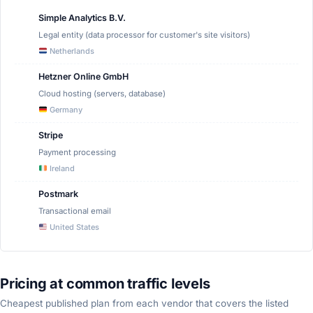
Simple Analytics B.V.
Legal entity (data processor for customer's site visitors)
Netherlands
Hetzner Online GmbH
Cloud hosting (servers, database)
Germany
Stripe
Payment processing
Ireland
Postmark
Transactional email
United States
Pricing at common traffic levels
Cheapest published plan from each vendor that covers the listed