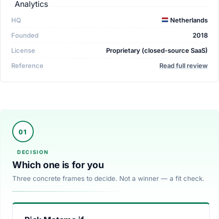
HQ
Netherlands
Founded
2018
License
Proprietary (closed-source SaaS)
Reference
Read full review
Which one is for you
Three concrete frames to decide. Not a winner — a fit check.