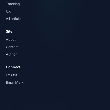
Tracking
UX
All articles
Site
About
Contact
Author
Connect
llms.txt
Email Mark