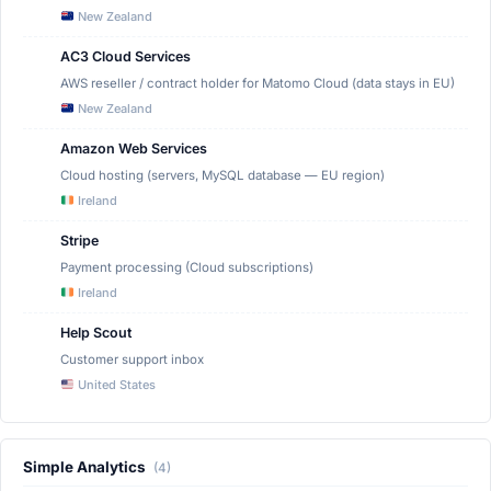
New Zealand
AC3 Cloud Services
AWS reseller / contract holder for Matomo Cloud (data stays in EU)
New Zealand
Amazon Web Services
Cloud hosting (servers, MySQL database — EU region)
Ireland
Stripe
Payment processing (Cloud subscriptions)
Ireland
Help Scout
Customer support inbox
United States
Simple Analytics
(4)