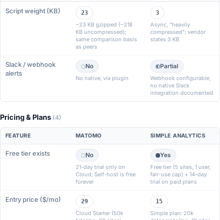
Script weight (KB)
23
3
~23 KB gzipped (~218
Async, "heavily
KB uncompressed);
compressed"; vendor
same comparison basis
states 3 KB
as peers
Slack / webhook
No
Partial
alerts
No native; via plugin
Webhook configurable;
no native Slack
integration documented
Pricing & Plans
(4)
FEATURE
MATOMO
SIMPLE ANALYTICS
Free tier exists
No
Yes
21-day trial only on
Free tier (5 sites, 1 user,
Cloud; Self-host is free
fair-use cap) + 14-day
forever
trial on paid plans
Entry price ($/mo)
29
15
Cloud Starter (50k
Simple plan: 20k