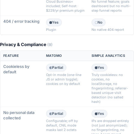
Cloud Business+
No funnel feature; goals
included; Self-host:
dashboard but no multi-
$229/yr premium plugin
step funnel reports
404 / error tracking
Yes
No
Plugin
No native 404 report
Privacy & Compliance
(9)
FEATURE
MATOMO
SIMPLE ANALYTICS
Cookieless by
Partial
Yes
default
Opt-in mode (one-line
Truly cookieless: no
JS or admin toggle);
cookies, no
cookies on by default
localStorage, no
fingerprinting; referrer-
based unique-visit
detection (no salted
hash)
No personal data
Partial
Yes
collected
Configurable; off by
IPs are dropped entirely
default, CNIL mode
(not just anonymized);
masks last 2 octets
no fingerprinting, no