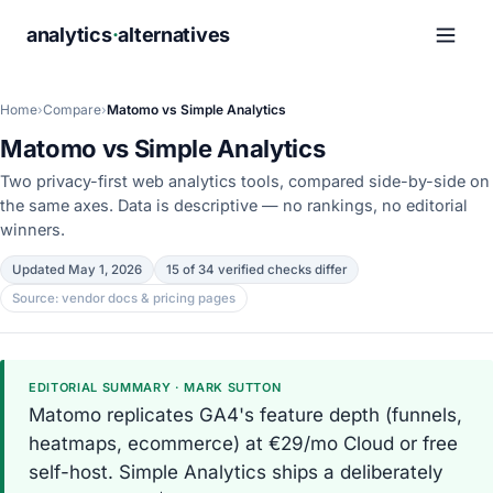
analytics
·
alternatives
Home
›
Compare
›
Matomo vs Simple Analytics
Matomo vs Simple Analytics
Two privacy-first web analytics tools, compared side-by-side on
the same axes. Data is descriptive — no rankings, no editorial
winners.
Updated May 1, 2026
15 of 34 verified checks differ
Source: vendor docs & pricing pages
EDITORIAL SUMMARY · MARK SUTTON
Matomo replicates GA4's feature depth (funnels,
heatmaps, ecommerce) at €29/mo Cloud or free
self-host. Simple Analytics ships a deliberately