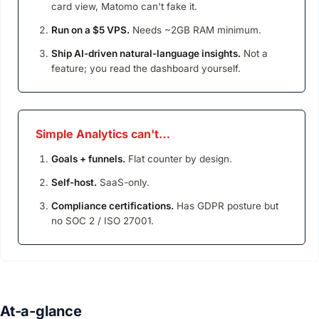
card view, Matomo can't fake it.
Run on a $5 VPS.
Needs ~2GB RAM minimum.
Ship AI-driven natural-language insights.
Not a
feature; you read the dashboard yourself.
Simple Analytics can't…
Goals + funnels.
Flat counter by design.
Self-host.
SaaS-only.
Compliance certifications.
Has GDPR posture but
no SOC 2 / ISO 27001.
At-a-glance