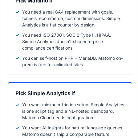
Pick Matomo if
You need a real GA4 replacement with goals,
funnels, ecommerce, custom dimensions. Simple
Analytics is a flat counter by design.
You need ISO 27001, SOC 2 Type II, HIPAA.
Simple Analytics doesn't ship enterprise
compliance certifications.
You can self-host on PHP + MariaDB. Matomo on-
prem is free for unlimited sites.
Pick Simple Analytics if
You want minimum-friction setup. Simple Analytics
is one script tag and a NL-hosted dashboard.
Matomo Cloud needs configuration.
You want AI Insights for natural-language queries.
Matomo doesn't ship a comparable feature.