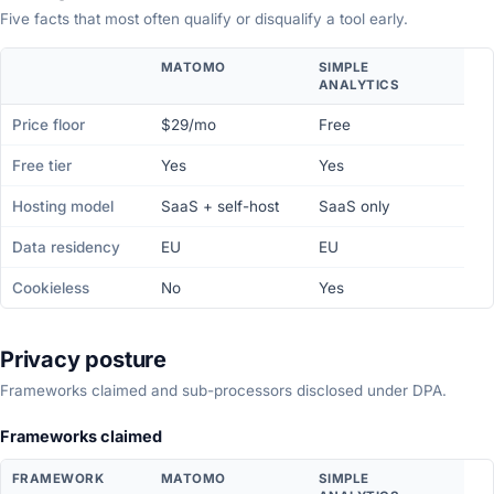
Five facts that most often qualify or disqualify a tool early.
MATOMO
SIMPLE
ANALYTICS
Price floor
$29/mo
Free
Free tier
Yes
Yes
Hosting model
SaaS + self-host
SaaS only
Data residency
EU
EU
Cookieless
No
Yes
Privacy posture
Frameworks claimed and sub-processors disclosed under DPA.
Frameworks claimed
FRAMEWORK
MATOMO
SIMPLE