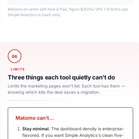
Matomo on-prem self-host is free; figure $20/mo VPS + 6 hr/mo ops.
Simple Analytics is SaaS-only.
Three things each tool quietly can't do
Limits the marketing pages won't list. Each tool has them —
knowing which kills the deal saves a migration.
Matomo can't…
Stay minimal.
The dashboard density is enterprise-
flavored. If you want Simple Analytics's clean five-