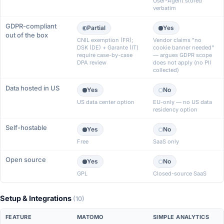
User-Agent stored
verbatim
GDPR-compliant
Partial
Yes
out of the box
CNIL exemption (FR);
Vendor claims "no
DSK (DE) + Garante (IT)
cookie banner needed"
require case-by-case
— argues GDPR scope
DPA review
does not apply (no PII
collected)
Data hosted in US
Yes
No
US data center option
EU-only — no US data
residency option
Self-hostable
Yes
No
Free
SaaS only
Open source
Yes
No
GPL
Closed-source SaaS
Setup & Integrations
(10)
FEATURE
MATOMO
SIMPLE ANALYTICS