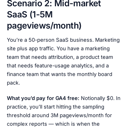
Scenario 2: Mid-market
SaaS (1-5M
pageviews/month)
You’re a 50-person SaaS business. Marketing
site plus app traffic. You have a marketing
team that needs attribution, a product team
that needs feature-usage analytics, and a
finance team that wants the monthly board
pack.
What you’d pay for GA4 free:
Notionally $0. In
practice, you’ll start hitting the sampling
threshold around 3M pageviews/month for
complex reports — which is when the