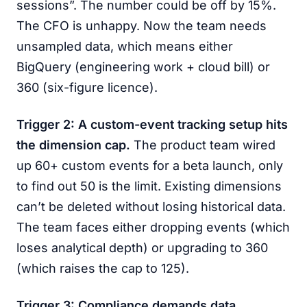
sessions”. The number could be off by 15%.
The CFO is unhappy. Now the team needs
unsampled data, which means either
BigQuery (engineering work + cloud bill) or
360 (six-figure licence).
Trigger 2: A custom-event tracking setup hits
the dimension cap.
The product team wired
up 60+ custom events for a beta launch, only
to find out 50 is the limit. Existing dimensions
can’t be deleted without losing historical data.
The team faces either dropping events (which
loses analytical depth) or upgrading to 360
(which raises the cap to 125).
Trigger 3: Compliance demands data