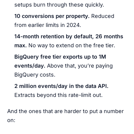
setups burn through these quickly.
10 conversions per property.
Reduced
from earlier limits in 2024.
14-month retention by default, 26 months
max.
No way to extend on the free tier.
BigQuery free tier exports up to 1M
events/day.
Above that, you’re paying
BigQuery costs.
2 million events/day in the data API.
Extracts beyond this rate-limit out.
And the ones that are harder to put a number
on: