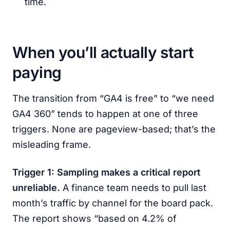
time.
When you’ll actually start
paying
The transition from “GA4 is free” to “we need
GA4 360” tends to happen at one of three
triggers. None are pageview-based; that’s the
misleading frame.
Trigger 1: Sampling makes a critical report
unreliable.
A finance team needs to pull last
month’s traffic by channel for the board pack.
The report shows “based on 4.2% of