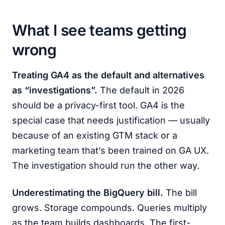
What I see teams getting
wrong
Treating GA4 as the default and alternatives
as “investigations”.
The default in 2026
should be a privacy-first tool. GA4 is the
special case that needs justification — usually
because of an existing GTM stack or a
marketing team that’s been trained on GA UX.
The investigation should run the other way.
Underestimating the BigQuery bill.
The bill
grows. Storage compounds. Queries multiply
as the team builds dashboards. The first-