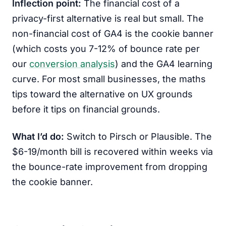
Inflection point:
The financial cost of a
privacy-first alternative is real but small. The
non-financial cost of GA4 is the cookie banner
(which costs you 7-12% of bounce rate per
our
conversion analysis
) and the GA4 learning
curve. For most small businesses, the maths
tips toward the alternative on UX grounds
before it tips on financial grounds.
What I’d do:
Switch to Pirsch or Plausible. The
$6-19/month bill is recovered within weeks via
the bounce-rate improvement from dropping
the cookie banner.