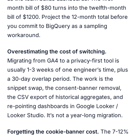
month bill of $80 turns into the twelfth-month
bill of $1200. Project the 12-month total before
you commit to BigQuery as a sampling
workaround.
Overestimating the cost of switching.
Migrating from GA4 to a privacy-first tool is
usually 1-3 weeks of one engineer’s time, plus
a 30-day overlap period. The work is the
snippet swap, the consent-banner removal,
the CSV export of historical aggregates, and
re-pointing dashboards in Google Looker /
Looker Studio. It’s not a year-long migration.
Forgetting the cookie-banner cost.
The 7-12%