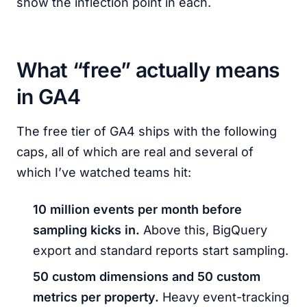
show the inflection point in each.
What “free” actually means
in GA4
The free tier of GA4 ships with the following
caps, all of which are real and several of
which I’ve watched teams hit:
10 million events per month before
sampling kicks in.
Above this, BigQuery
export and standard reports start sampling.
50 custom dimensions and 50 custom
metrics per property.
Heavy event-tracking