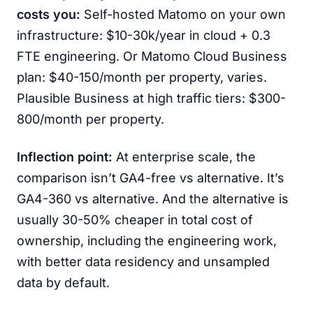
costs you:
Self-hosted Matomo on your own
infrastructure: $10-30k/year in cloud + 0.3
FTE engineering. Or Matomo Cloud Business
plan: $40-150/month per property, varies.
Plausible Business at high traffic tiers: $300-
800/month per property.
Inflection point:
At enterprise scale, the
comparison isn’t GA4-free vs alternative. It’s
GA4-360 vs alternative. And the alternative is
usually 30-50% cheaper in total cost of
ownership, including the engineering work,
with better data residency and unsampled
data by default.