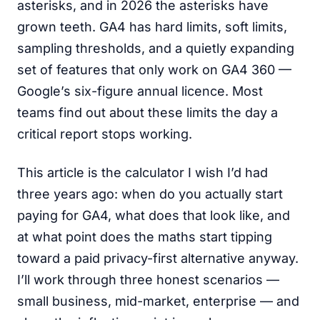
asterisks, and in 2026 the asterisks have
grown teeth. GA4 has hard limits, soft limits,
sampling thresholds, and a quietly expanding
set of features that only work on GA4 360 —
Google’s six-figure annual licence. Most
teams find out about these limits the day a
critical report stops working.
This article is the calculator I wish I’d had
three years ago: when do you actually start
paying for GA4, what does that look like, and
at what point does the maths start tipping
toward a paid privacy-first alternative anyway.
I’ll work through three honest scenarios —
small business, mid-market, enterprise — and