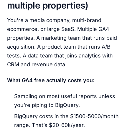
multiple properties)
You’re a media company, multi-brand
ecommerce, or large SaaS. Multiple GA4
properties. A marketing team that runs paid
acquisition. A product team that runs A/B
tests. A data team that joins analytics with
CRM and revenue data.
What GA4 free actually costs you:
Sampling on most useful reports unless
you’re piping to BigQuery.
BigQuery costs in the $1500-5000/month
range. That’s $20-60k/year.