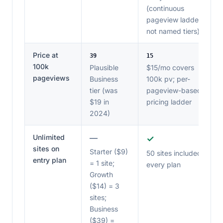
(continuous
pageview ladder,
not named tiers)
Price at
39
15
100k
Plausible
$15/mo covers
pageviews
Business
100k pv; per-
tier (was
pageview-based
$19 in
pricing ladder
2024)
Unlimited
—
✓
sites on
Starter ($9)
50 sites included on
entry plan
= 1 site;
every plan
Growth
($14) = 3
sites;
Business
($39) =