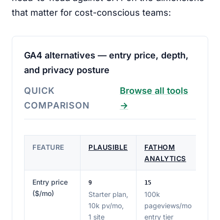
that matter for cost-conscious teams:
GA4 alternatives — entry price, depth,
and privacy posture
QUICK
Browse all tools
COMPARISON
→
FEATURE
PLAUSIBLE
FATHOM
ANALYTICS
Entry price
9
15
($/mo)
Starter plan,
100k
10k pv/mo,
pageviews/mo
1 site
entry tier