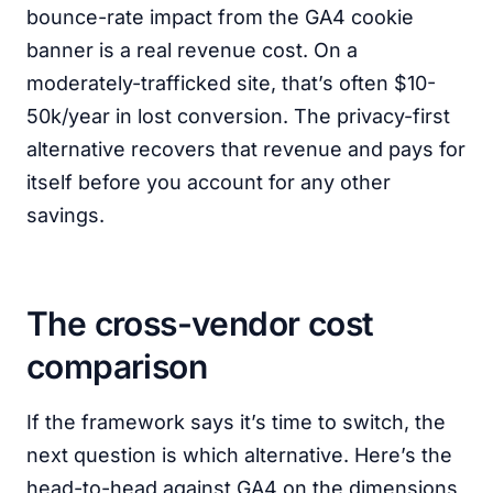
bounce-rate impact from the GA4 cookie
banner is a real revenue cost. On a
moderately-trafficked site, that’s often $10-
50k/year in lost conversion. The privacy-first
alternative recovers that revenue and pays for
itself before you account for any other
savings.
The cross-vendor cost
comparison
If the framework says it’s time to switch, the
next question is which alternative. Here’s the
head-to-head against GA4 on the dimensions