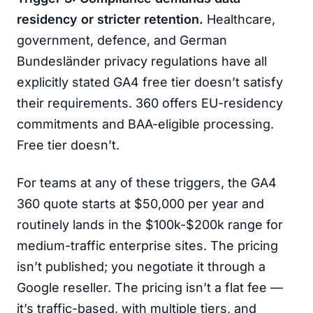
residency or stricter retention.
Healthcare,
government, defence, and German
Bundesländer privacy regulations have all
explicitly stated GA4 free tier doesn’t satisfy
their requirements. 360 offers EU-residency
commitments and BAA-eligible processing.
Free tier doesn’t.
For teams at any of these triggers, the GA4
360 quote starts at $50,000 per year and
routinely lands in the $100k-$200k range for
medium-traffic enterprise sites. The pricing
isn’t published; you negotiate it through a
Google reseller. The pricing isn’t a flat fee —
it’s traffic-based, with multiple tiers, and