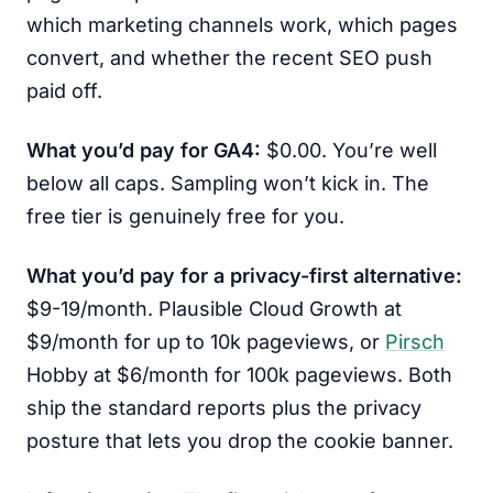
which marketing channels work, which pages
convert, and whether the recent SEO push
paid off.
What you’d pay for GA4:
$0.00. You’re well
below all caps. Sampling won’t kick in. The
free tier is genuinely free for you.
What you’d pay for a privacy-first alternative:
$9-19/month. Plausible Cloud Growth at
$9/month for up to 10k pageviews, or
Pirsch
Hobby at $6/month for 100k pageviews. Both
ship the standard reports plus the privacy
posture that lets you drop the cookie banner.