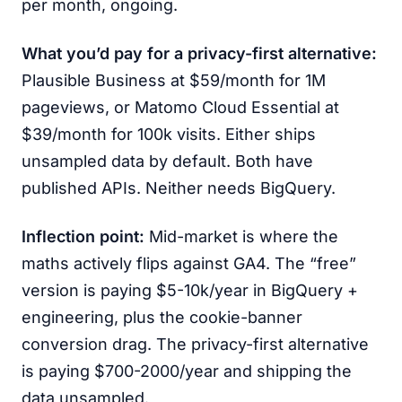
per month, ongoing.
What you’d pay for a privacy-first alternative:
Plausible Business at $59/month for 1M
pageviews, or Matomo Cloud Essential at
$39/month for 100k visits. Either ships
unsampled data by default. Both have
published APIs. Neither needs BigQuery.
Inflection point:
Mid-market is where the
maths actively flips against GA4. The “free”
version is paying $5-10k/year in BigQuery +
engineering, plus the cookie-banner
conversion drag. The privacy-first alternative
is paying $700-2000/year and shipping the
data unsampled.