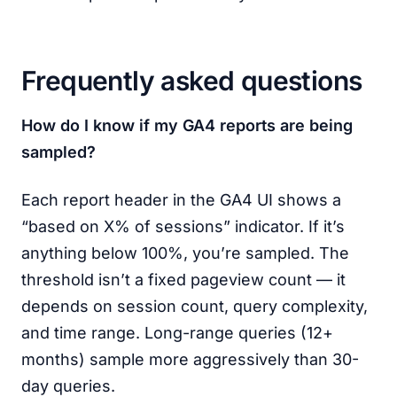
Frequently asked questions
How do I know if my GA4 reports are being
sampled?
Each report header in the GA4 UI shows a
“based on X% of sessions” indicator. If it’s
anything below 100%, you’re sampled. The
threshold isn’t a fixed pageview count — it
depends on session count, query complexity,
and time range. Long-range queries (12+
months) sample more aggressively than 30-
day queries.