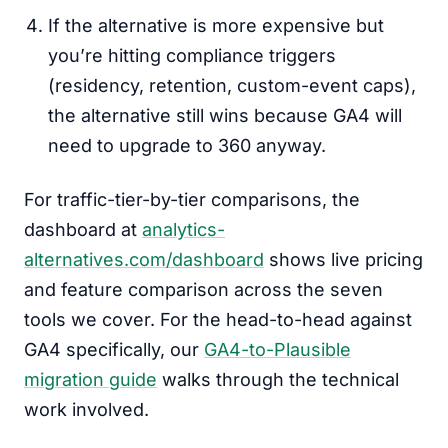
If the alternative is more expensive but
you’re hitting compliance triggers
(residency, retention, custom-event caps),
the alternative still wins because GA4 will
need to upgrade to 360 anyway.
For traffic-tier-by-tier comparisons, the
dashboard at
analytics-
alternatives.com/dashboard
shows live pricing
and feature comparison across the seven
tools we cover. For the head-to-head against
GA4 specifically, our
GA4-to-Plausible
migration guide
walks through the technical
work involved.