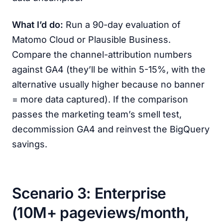
What I’d do:
Run a 90-day evaluation of
Matomo Cloud or Plausible Business.
Compare the channel-attribution numbers
against GA4 (they’ll be within 5-15%, with the
alternative usually higher because no banner
= more data captured). If the comparison
passes the marketing team’s smell test,
decommission GA4 and reinvest the BigQuery
savings.
Scenario 3: Enterprise
(10M+ pageviews/month,