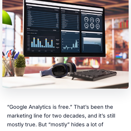
“Google Analytics is free.” That’s been the
marketing line for two decades, and it’s still
mostly true. But “mostly” hides a lot of