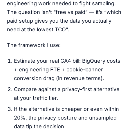
engineering work needed to fight sampling.
The question isn’t “free vs paid” — it’s “which
paid setup gives you the data you actually
need at the lowest TCO”.
The framework I use:
Estimate your real GA4 bill: BigQuery costs
+ engineering FTE + cookie-banner
conversion drag (in revenue terms).
Compare against a privacy-first alternative
at your traffic tier.
If the alternative is cheaper or even within
20%, the privacy posture and unsampled
data tip the decision.