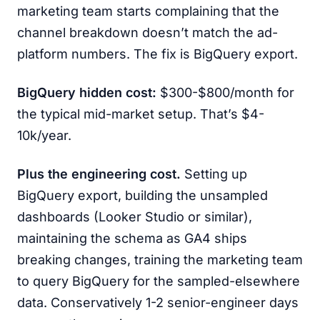
marketing team starts complaining that the
channel breakdown doesn’t match the ad-
platform numbers. The fix is BigQuery export.
BigQuery hidden cost:
$300-$800/month for
the typical mid-market setup. That’s $4-
10k/year.
Plus the engineering cost.
Setting up
BigQuery export, building the unsampled
dashboards (Looker Studio or similar),
maintaining the schema as GA4 ships
breaking changes, training the marketing team
to query BigQuery for the sampled-elsewhere
data. Conservatively 1-2 senior-engineer days