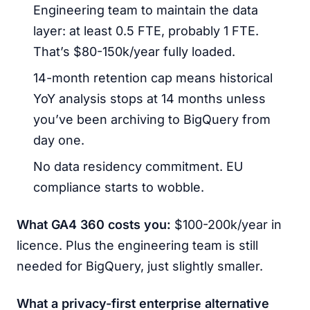
Engineering team to maintain the data
layer: at least 0.5 FTE, probably 1 FTE.
That’s $80-150k/year fully loaded.
14-month retention cap means historical
YoY analysis stops at 14 months unless
you’ve been archiving to BigQuery from
day one.
No data residency commitment. EU
compliance starts to wobble.
What GA4 360 costs you:
$100-200k/year in
licence. Plus the engineering team is still
needed for BigQuery, just slightly smaller.
What a privacy-first enterprise alternative