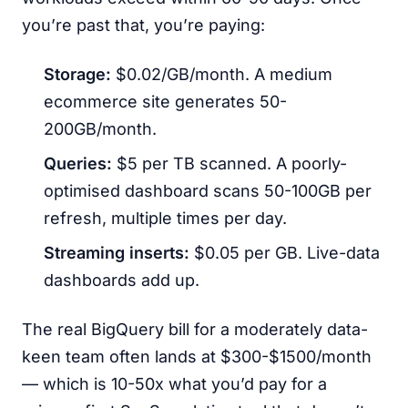
you’re past that, you’re paying:
Storage:
$0.02/GB/month. A medium
ecommerce site generates 50-
200GB/month.
Queries:
$5 per TB scanned. A poorly-
optimised dashboard scans 50-100GB per
refresh, multiple times per day.
Streaming inserts:
$0.05 per GB. Live-data
dashboards add up.
The real BigQuery bill for a moderately data-
keen team often lands at $300-$1500/month
— which is 10-50x what you’d pay for a