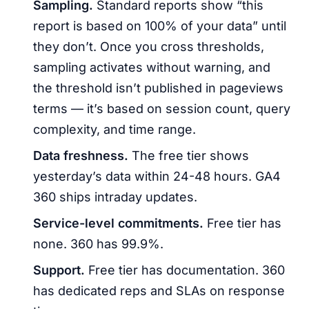
Sampling.
Standard reports show “this
report is based on 100% of your data” until
they don’t. Once you cross thresholds,
sampling activates without warning, and
the threshold isn’t published in pageviews
terms — it’s based on session count, query
complexity, and time range.
Data freshness.
The free tier shows
yesterday’s data within 24-48 hours. GA4
360 ships intraday updates.
Service-level commitments.
Free tier has
none. 360 has 99.9%.
Support.
Free tier has documentation. 360
has dedicated reps and SLAs on response