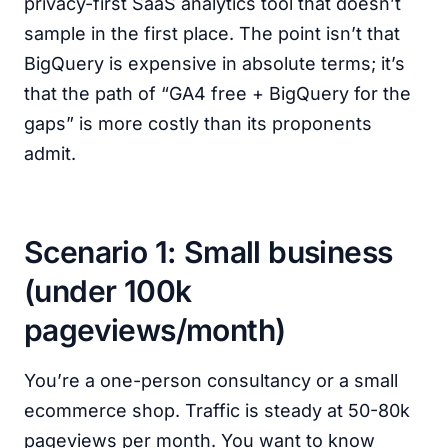
privacy-first SaaS analytics tool that doesn’t
sample in the first place. The point isn’t that
BigQuery is expensive in absolute terms; it’s
that the path of “GA4 free + BigQuery for the
gaps” is more costly than its proponents
admit.
Scenario 1: Small business
(under 100k
pageviews/month)
You’re a one-person consultancy or a small
ecommerce shop. Traffic is steady at 50-80k
pageviews per month. You want to know