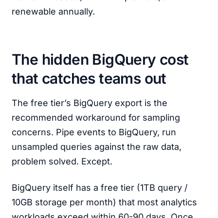
renewable annually.
The hidden BigQuery cost
that catches teams out
The free tier’s BigQuery export is the
recommended workaround for sampling
concerns. Pipe events to BigQuery, run
unsampled queries against the raw data,
problem solved. Except.
BigQuery itself has a free tier (1TB query /
10GB storage per month) that most analytics
workloads exceed within 60-90 days. Once