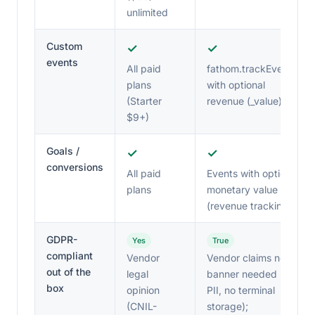
unlimited
Custom
✓
✓
events
All paid
fathom.trackEvent()
plans
with optional
(Starter
revenue (_value)
$9+)
Goals /
✓
✓
conversions
All paid
Events with optional
plans
monetary value
(revenue tracking)
GDPR-
Yes
True
compliant
Vendor
Vendor claims no
out of the
legal
banner needed (no
box
opinion
PII, no terminal
(CNIL-
storage);