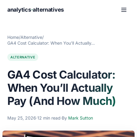
analytics
·
alternatives
Home
/
Alternative
/
GA4 Cost Calculator: When You’ll Actually…
ALTERNATIVE
GA4 Cost Calculator:
When You’ll Actually
Pay (And How Much)
May 25, 2026
·
12 min read
·
By
Mark Sutton