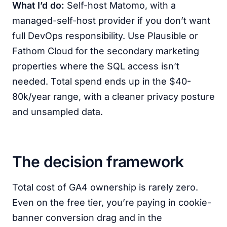
What I’d do:
Self-host Matomo, with a
managed-self-host provider if you don’t want
full DevOps responsibility. Use Plausible or
Fathom Cloud for the secondary marketing
properties where the SQL access isn’t
needed. Total spend ends up in the $40-
80k/year range, with a cleaner privacy posture
and unsampled data.
The decision framework
Total cost of GA4 ownership is rarely zero.
Even on the free tier, you’re paying in cookie-
banner conversion drag and in the