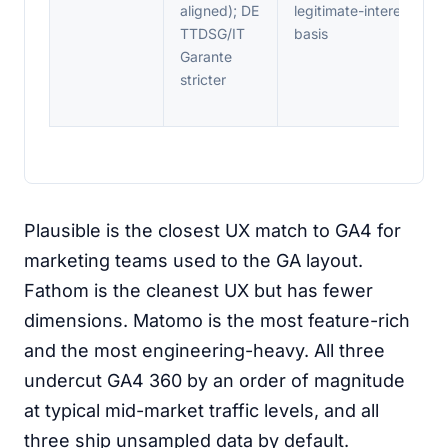
aligned); DE
legitimate-interest
TTDSG/IT
basis
Garante
stricter
Plausible is the closest UX match to GA4 for
marketing teams used to the GA layout.
Fathom is the cleanest UX but has fewer
dimensions. Matomo is the most feature-rich
and the most engineering-heavy. All three
undercut GA4 360 by an order of magnitude
at typical mid-market traffic levels, and all
three ship unsampled data by default.