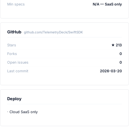
Min specs
N/A — SaaS only
GitHub
github.com/TelemetryDeck/SwiftSDK
Stars
★ 213
Forks
0
Open issues
0
Last commit
2026-03-20
Deploy
· Cloud SaaS only