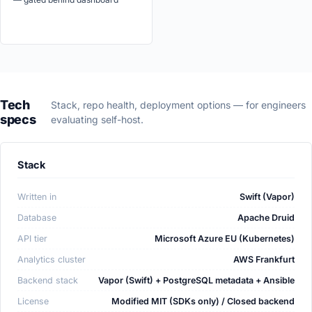
Tech
Stack, repo health, deployment options — for engineers
specs
evaluating self-host.
Stack
Written in
Swift (Vapor)
Database
Apache Druid
API tier
Microsoft Azure EU (Kubernetes)
Analytics cluster
AWS Frankfurt
Backend stack
Vapor (Swift) + PostgreSQL metadata + Ansible
License
Modified MIT (SDKs only) / Closed backend