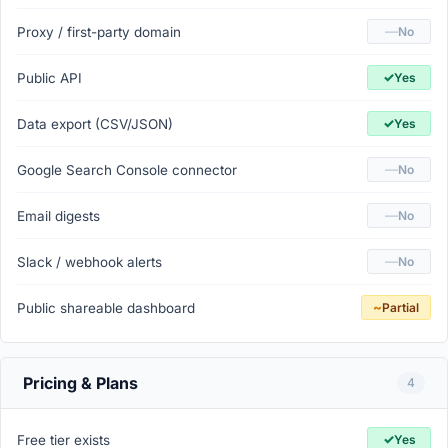
—
Proxy / first-party domain
No
✓
Public API
Yes
✓
Data export (CSV/JSON)
Yes
—
Google Search Console connector
No
—
Email digests
No
—
Slack / webhook alerts
No
~
Public shareable dashboard
Partial
Pricing & Plans
4
✓
Free tier exists
Yes