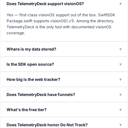
Does TelemetryDeck support visionOS?
▾
Yes — first-class visionOS support out of the box. SwiftSDK
Package.swift supports visionOS(.v1). Among the directory,
TelemetryDeck is the only tool with documented visionOS
coverage.
Where is my data stored?
▾
Is the SDK open source?
▾
How big is the web tracker?
▾
Does TelemetryDeck have funnels?
▾
What's the free tier?
▾
Does TelemetryDeck honor Do Not Track?
▾