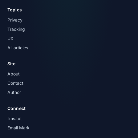
Topics
Privacy
Tracking
UX
All articles
Site
About
Contact
Author
Connect
llms.txt
Email Mark