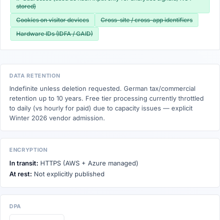
stored)
Cookies on visitor devices
Cross-site / cross-app identifiers
Hardware IDs (IDFA / GAID)
DATA RETENTION
Indefinite unless deletion requested. German tax/commercial
retention up to 10 years. Free tier processing currently throttled
to daily (vs hourly for paid) due to capacity issues — explicit
Winter 2026 vendor admission.
ENCRYPTION
In transit:
HTTPS (AWS + Azure managed)
At rest:
Not explicitly published
DPA