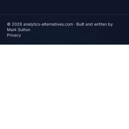
© 2026 analytics-alternatives.com · Built and written by
Mark Sutton
Privacy