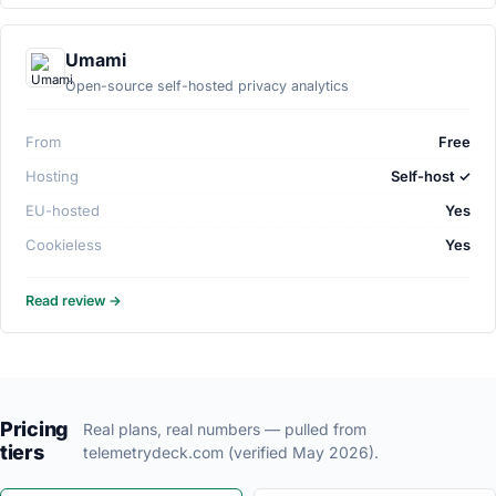
Umami
Open-source self-hosted privacy analytics
From
Free
Hosting
Self-host ✓
EU-hosted
Yes
Cookieless
Yes
Read review →
Pricing
Real plans, real numbers — pulled from
tiers
telemetrydeck.com (verified May 2026).