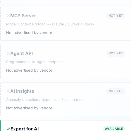
✕
MCP Server
NOT YET
Model Context Protocol — Claude / Cursor / Codex
Not advertised by vendor
✕
Agent API
NOT YET
Programmatic AI-agent endpoints
Not advertised by vendor
✕
AI Insights
NOT YET
Anomaly detection / hypothesis / summaries
Not advertised by vendor
✓
Export for AI
AVAILABLE