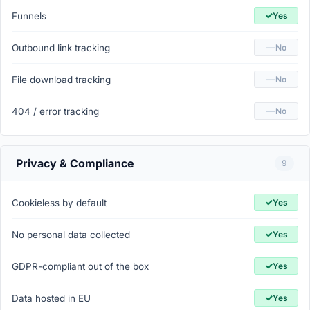
✓
Funnels
Yes
—
Outbound link tracking
No
—
File download tracking
No
—
404 / error tracking
No
Privacy & Compliance
9
✓
Cookieless by default
Yes
✓
No personal data collected
Yes
✓
GDPR-compliant out of the box
Yes
✓
Data hosted in EU
Yes