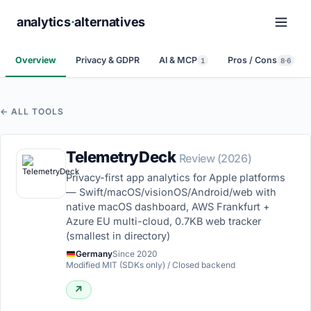
analytics
·
alternatives
Overview
Privacy & GDPR
AI & MCP
Pros / Cons
1
8·6
← ALL TOOLS
TelemetryDeck
Review (2026)
Privacy-first app analytics for Apple platforms
— Swift/macOS/visionOS/Android/web with
native macOS dashboard, AWS Frankfurt +
Azure EU multi-cloud, 0.7KB web tracker
(smallest in directory)
Germany
Since 2020
Modified MIT (SDKs only) / Closed backend
↗