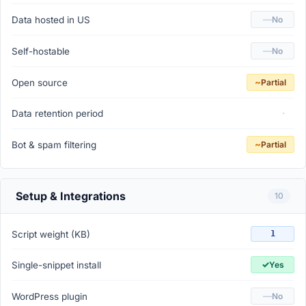
—
Data hosted in US
No
—
Self-hostable
No
~
Open source
Partial
·
Data retention period
~
Bot & spam filtering
Partial
Setup & Integrations
10
Script weight (KB)
1
✓
Single-snippet install
Yes
—
WordPress plugin
No