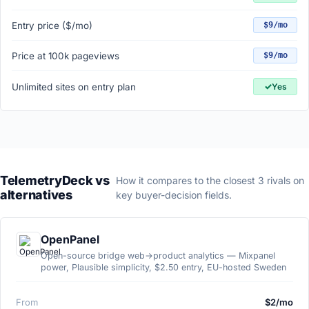
Entry price ($/mo)
$9/mo
Price at 100k pageviews
$9/mo
✓
Unlimited sites on entry plan
Yes
TelemetryDeck vs
How it compares to the closest 3 rivals on
alternatives
key buyer-decision fields.
OpenPanel
Open-source bridge web→product analytics — Mixpanel
power, Plausible simplicity, $2.50 entry, EU-hosted Sweden
From
$2/mo