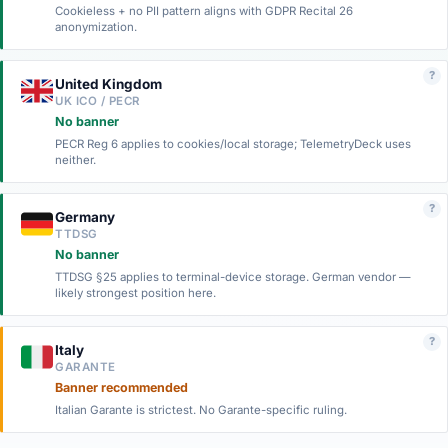
Cookieless + no PII pattern aligns with GDPR Recital 26
anonymization.
?
United Kingdom
UK ICO / PECR
No banner
PECR Reg 6 applies to cookies/local storage; TelemetryDeck uses
neither.
?
Germany
TTDSG
No banner
TTDSG §25 applies to terminal-device storage. German vendor —
likely strongest position here.
?
Italy
GARANTE
Banner recommended
Italian Garante is strictest. No Garante-specific ruling.