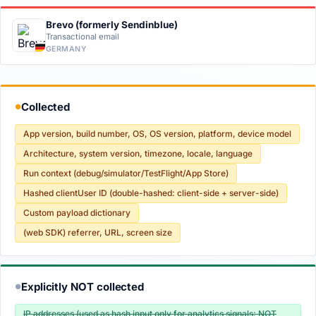
Brevo (formerly Sendinblue)
Transactional email
GERMANY
Collected
●
App version, build number, OS, OS version, platform, device model
Architecture, system version, timezone, locale, language
Run context (debug/simulator/TestFlight/App Store)
Hashed clientUser ID (double-hashed: client-side + server-side)
Custom payload dictionary
(web SDK) referrer, URL, screen size
Explicitly NOT collected
●
IP addresses (used as hash input only for analytics signals; NOT