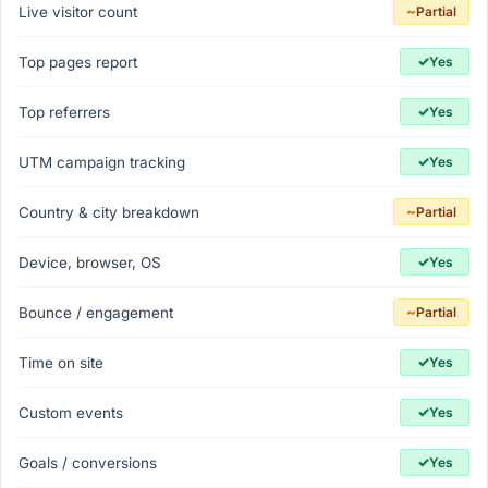
~
Live visitor count
Partial
✓
Top pages report
Yes
✓
Top referrers
Yes
✓
UTM campaign tracking
Yes
~
Country & city breakdown
Partial
✓
Device, browser, OS
Yes
~
Bounce / engagement
Partial
✓
Time on site
Yes
✓
Custom events
Yes
✓
Goals / conversions
Yes