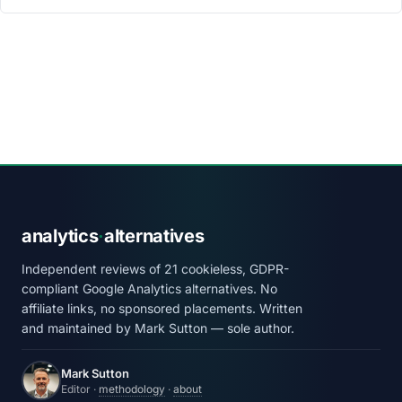
analytics
·
alternatives
Independent reviews of 21 cookieless, GDPR-
compliant Google Analytics alternatives. No
affiliate links, no sponsored placements. Written
and maintained by Mark Sutton — sole author.
Mark Sutton
Editor ·
methodology
·
about