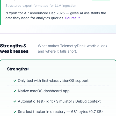
Structured export formatted for LLM ingestion
"Export for AI" announced Dec 2025 — gives AI assistants the
data they need for analytics queries
Source ↗
Strengths &
What makes TelemetryDeck worth a look —
weaknesses
and where it falls short.
Strengths
8
Only tool with first-class visionOS support
Native macOS dashboard app
Automatic TestFlight / Simulator / Debug context
Smallest tracker in directory — 681 bytes (0.7 KB)