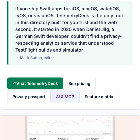
If you ship Swift apps for iOS, macOS, watchOS,
tvOS, or visionOS, TelemetryDeck is the only tool
in this directory built for you first and the web
second. It started in 2020 when Daniel Jilg, a
German Swift developer, couldn't find a privacy-
respecting analytics service that understood
TestFlight builds and simulator
— Mark Sutton, editor
↗
Visit TelemetryDeck
See pricing
Privacy passport
AI & MCP
Feature matrix