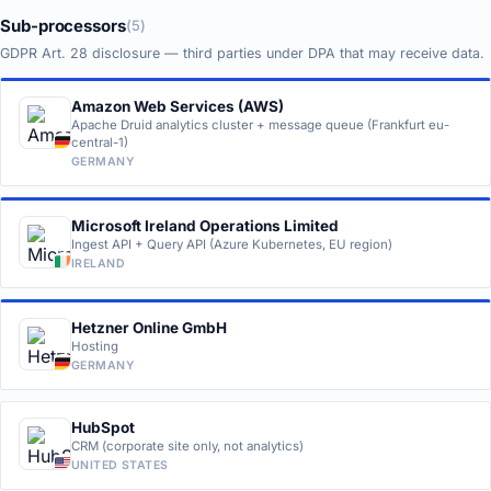
Sub-processors
(5)
GDPR Art. 28 disclosure — third parties under DPA that may receive data.
Amazon Web Services (AWS)
Apache Druid analytics cluster + message queue (Frankfurt eu-
central-1)
GERMANY
Microsoft Ireland Operations Limited
Ingest API + Query API (Azure Kubernetes, EU region)
IRELAND
Hetzner Online GmbH
Hosting
GERMANY
HubSpot
CRM (corporate site only, not analytics)
UNITED STATES