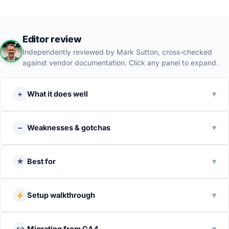
Editor review
Independently reviewed by Mark Sutton, cross-checked
against vendor documentation. Click any panel to expand.
+
What it does well
▾
−
Weaknesses & gotchas
▾
★
Best for
▾
Setup walkthrough
▾
↔
Migrating from GA4
▾