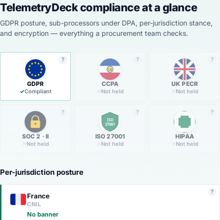
TelemetryDeck compliance at a glance
GDPR posture, sub-processors under DPA, per-jurisdiction stance,
and encryption — everything a procurement team checks.
?
?
?
CA
GDPR
CCPA
UK PECR
✓
Compliant
✕
Not held
✕
Not held
?
?
?
ISO
27001
SOC 2 · II
ISO 27001
HIPAA
✕
Not held
✕
Not held
✕
Not held
Per-jurisdiction posture
?
France
CNIL
No banner