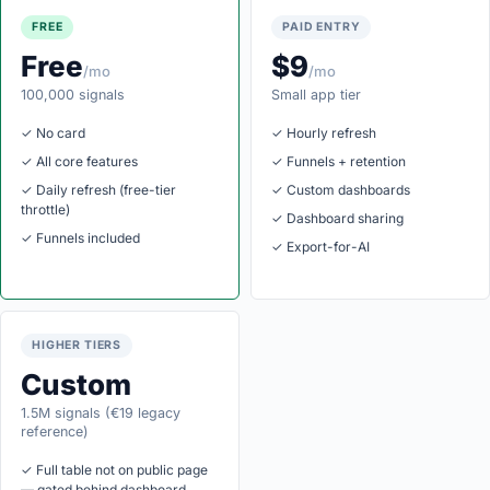
FREE
PAID ENTRY
Free
$9
/mo
/mo
100,000 signals
Small app tier
✓ No card
✓ Hourly refresh
✓ All core features
✓ Funnels + retention
✓ Daily refresh (free-tier
✓ Custom dashboards
throttle)
✓ Dashboard sharing
✓ Funnels included
✓ Export-for-AI
HIGHER TIERS
Custom
1.5M signals (€19 legacy
reference)
✓ Full table not on public page
— gated behind dashboard