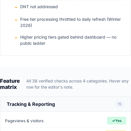
DNT not addressed
Free tier processing throttled to daily refresh (Winter
2026)
Higher pricing tiers gated behind dashboard — no
public ladder
Feature
All 38 verified checks across 4 categories. Hover any
matrix
row for the editor's note.
Tracking & Reporting
15
✓
Pageviews & visitors
Yes