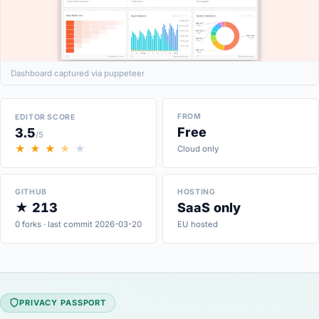
Dashboard captured via puppeteer
FROM
EDITOR SCORE
Free
3.5
/5
★
★
★
★
★
Cloud only
GITHUB
HOSTING
★ 213
SaaS only
0 forks · last commit 2026-03-20
EU hosted
PRIVACY PASSPORT