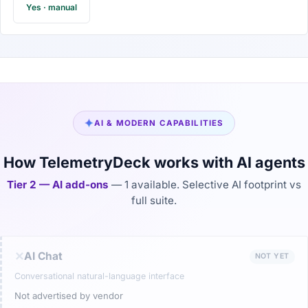
Yes · manual
✦
AI & MODERN CAPABILITIES
How TelemetryDeck works with AI agents
Tier 2 — AI add-ons
— 1 available. Selective AI footprint vs
full suite.
✕
AI Chat
NOT YET
Conversational natural-language interface
Not advertised by vendor