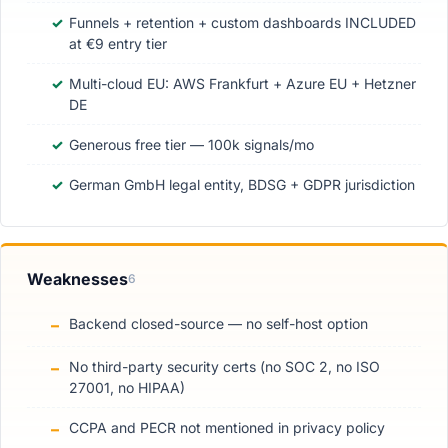
Funnels + retention + custom dashboards INCLUDED
at €9 entry tier
Multi-cloud EU: AWS Frankfurt + Azure EU + Hetzner
DE
Generous free tier — 100k signals/mo
German GmbH legal entity, BDSG + GDPR jurisdiction
Weaknesses
6
Backend closed-source — no self-host option
No third-party security certs (no SOC 2, no ISO
27001, no HIPAA)
CCPA and PECR not mentioned in privacy policy