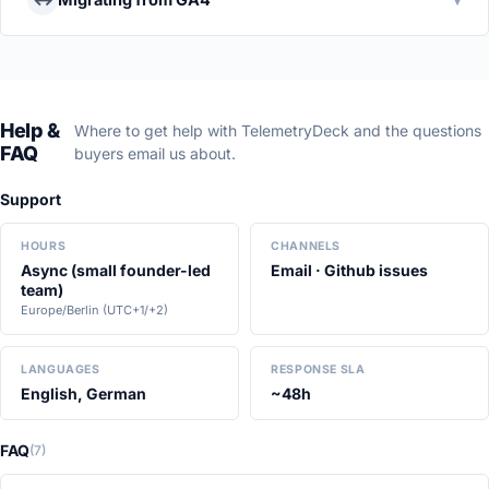
Help &
Where to get help with TelemetryDeck and the questions
FAQ
buyers email us about.
Support
HOURS
CHANNELS
Async (small founder-led
Email · Github issues
team)
Europe/Berlin (UTC+1/+2)
LANGUAGES
RESPONSE SLA
English, German
~48h
FAQ
(7)