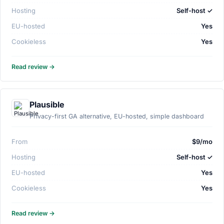
Hosting
Self-host ✓
EU-hosted
Yes
Cookieless
Yes
Read review →
Plausible
Privacy-first GA alternative, EU-hosted, simple dashboard
From
$9/mo
Hosting
Self-host ✓
EU-hosted
Yes
Cookieless
Yes
Read review →